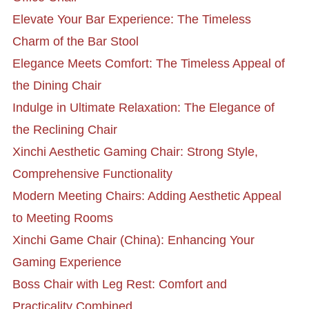
Elevate Your Bar Experience: The Timeless
Charm of the Bar Stool
Elegance Meets Comfort: The Timeless Appeal of
the Dining Chair
Indulge in Ultimate Relaxation: The Elegance of
the Reclining Chair
Xinchi Aesthetic Gaming Chair: Strong Style,
Comprehensive Functionality
Modern Meeting Chairs: Adding Aesthetic Appeal
to Meeting Rooms
Xinchi Game Chair (China): Enhancing Your
Gaming Experience
Boss Chair with Leg Rest: Comfort and
Practicality Combined