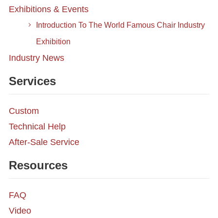
Exhibitions & Events
Introduction To The World Famous Chair Industry
Exhibition
Industry News
Services
Custom
Technical Help
After-Sale Service
Resources
FAQ
Video