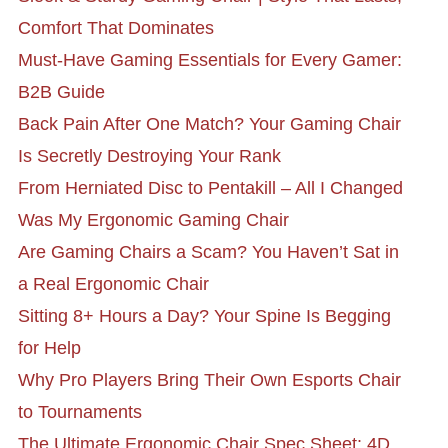
Comfort That Dominates
Must-Have Gaming Essentials for Every Gamer:
B2B Guide
Back Pain After One Match? Your Gaming Chair
Is Secretly Destroying Your Rank
From Herniated Disc to Pentakill – All I Changed
Was My Ergonomic Gaming Chair
Are Gaming Chairs a Scam? You Haven’t Sat in
a Real Ergonomic Chair
Sitting 8+ Hours a Day? Your Spine Is Begging
for Help
Why Pro Players Bring Their Own Esports Chair
to Tournaments
The Ultimate Ergonomic Chair Spec Sheet: 4D