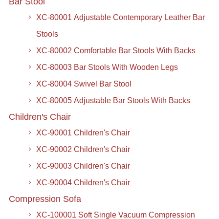
Bar Stool
XC-80001 Adjustable Contemporary Leather Bar
Stools
XC-80002 Comfortable Bar Stools With Backs
XC-80003 Bar Stools With Wooden Legs
XC-80004 Swivel Bar Stool
XC-80005 Adjustable Bar Stools With Backs
Children's Chair
XC-90001 Children's Chair
XC-90002 Children's Chair
XC-90003 Children's Chair
XC-90004 Children's Chair
Compression Sofa
XC-100001 Soft Single Vacuum Compression