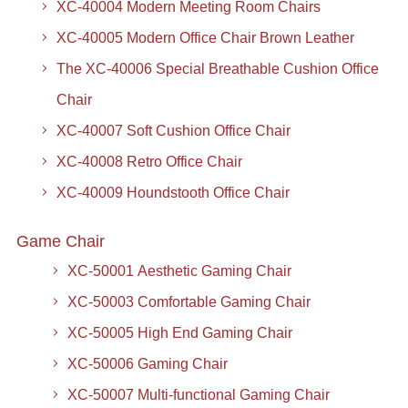
XC-40004 Modern Meeting Room Chairs
XC-40005 Modern Office Chair Brown Leather
The XC-40006 Special Breathable Cushion Office
Chair
XC-40007 Soft Cushion Office Chair
XC-40008 Retro Office Chair
XC-40009 Houndstooth Office Chair
Game Chair
XC-50001 Aesthetic Gaming Chair
XC-50003 Comfortable Gaming Chair
XC-50005 High End Gaming Chair
XC-50006 Gaming Chair
XC-50007 Multi-functional Gaming Chair