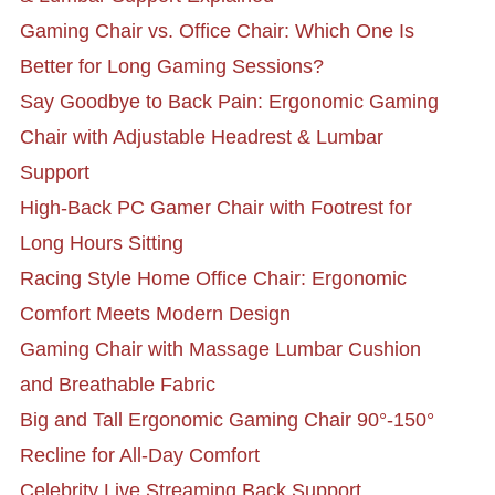
Gaming Chair vs. Office Chair: Which One Is
Better for Long Gaming Sessions?
Say Goodbye to Back Pain: Ergonomic Gaming
Chair with Adjustable Headrest & Lumbar
Support
High-Back PC Gamer Chair with Footrest for
Long Hours Sitting
Racing Style Home Office Chair: Ergonomic
Comfort Meets Modern Design
Gaming Chair with Massage Lumbar Cushion
and Breathable Fabric
Big and Tall Ergonomic Gaming Chair 90°-150°
Recline for All-Day Comfort
Celebrity Live Streaming Back Support