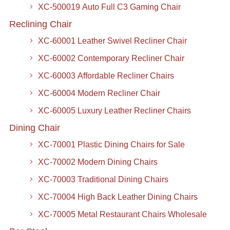
XC-500019 Auto Full C3 Gaming Chair
Reclining Chair
XC-60001 Leather Swivel Recliner Chair
XC-60002 Contemporary Recliner Chair
XC-60003 Affordable Recliner Chairs
XC-60004 Modern Recliner Chair
XC-60005 Luxury Leather Recliner Chairs
Dining Chair
XC-70001 Plastic Dining Chairs for Sale
XC-70002 Modern Dining Chairs
XC-70003 Traditional Dining Chairs
XC-70004 High Back Leather Dining Chairs
XC-70005 Metal Restaurant Chairs Wholesale