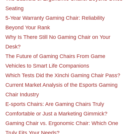
Seating
5-Year Warranty Gaming Chair: Reliability
Beyond Your Rank
Why Is There Still No Gaming Chair on Your
Desk?
The Future of Gaming Chairs From Game
Vehicles to Smart Life Companions
Which Tests Did the Xinchi Gaming Chair Pass?
Current Market Analysis of the Esports Gaming
Chair Industry
E-sports Chairs: Are Gaming Chairs Truly
Comfortable or Just a Marketing Gimmick?
Gaming Chair vs. Ergonomic Chair: Which One
Truly Fits Your Needs?