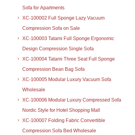
Sofa for Apartments
XC-100002 Full Sponge Lazy Vacuum
Compression Sofa on Sale
XC-100003 Tatami Full Sponge Ergonomic
Design Compression Single Sofa
XC-100004 Tatami Three Seat Full Sponge
Compression Bean Bag Sofa
XC-100005 Modular Luxury Vacuum Sofa
Wholesale
XC-100006 Modular Luxury Compressed Sofa
Nordic Style for Hotel Shopping Mall
XC-100007 Folding Fabric Convertible
Compression Sofa Bed Wholesale