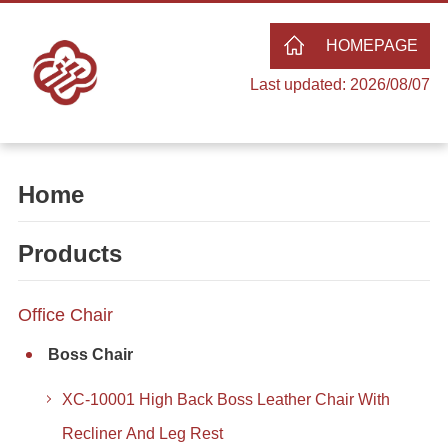
HOMEPAGE
Last updated: 2026/08/07
Home
Products
Office Chair
Boss Chair
XC-10001 High Back Boss Leather Chair With
Recliner And Leg Rest