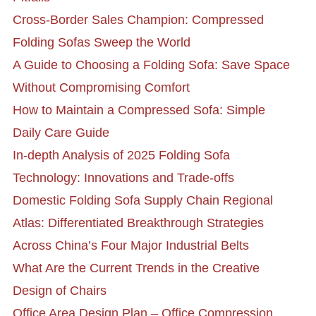
Cross-Border Sales Champion: Compressed
Folding Sofas Sweep the World
A Guide to Choosing a Folding Sofa: Save Space
Without Compromising Comfort
How to Maintain a Compressed Sofa: Simple
Daily Care Guide
In-depth Analysis of 2025 Folding Sofa
Technology: Innovations and Trade-offs
Domestic Folding Sofa Supply Chain Regional
Atlas: Differentiated Breakthrough Strategies
Across China’s Four Major Industrial Belts
What Are the Current Trends in the Creative
Design of Chairs
Office Area Design Plan – Office Compression