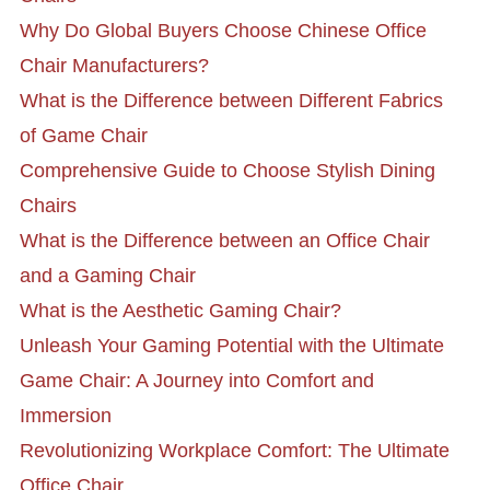
Why Do Global Buyers Choose Chinese Office
Chair Manufacturers?
What is the Difference between Different Fabrics
of Game Chair
Comprehensive Guide to Choose Stylish Dining
Chairs
What is the Difference between an Office Chair
and a Gaming Chair
What is the Aesthetic Gaming Chair?
Unleash Your Gaming Potential with the Ultimate
Game Chair: A Journey into Comfort and
Immersion
Revolutionizing Workplace Comfort: The Ultimate
Office Chair