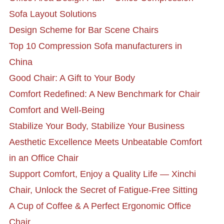
Sofa Layout Solutions
Design Scheme for Bar Scene Chairs
Top 10 Compression Sofa manufacturers in
China
Good Chair: A Gift to Your Body
Comfort Redefined: A New Benchmark for Chair
Comfort and Well-Being
Stabilize Your Body, Stabilize Your Business
Aesthetic Excellence Meets Unbeatable Comfort
in an Office Chair
Support Comfort, Enjoy a Quality Life — Xinchi
Chair, Unlock the Secret of Fatigue-Free Sitting
A Cup of Coffee & A Perfect Ergonomic Office
Chair