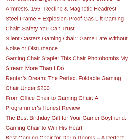
Armrests, 155° Recline & Magnetic Headrest
Steel Frame + Explosion-Proof Gas Lift Gaming
Chair: Safety You Can Trust
Silent Casters Gaming Chair: Game Late Without
Noise or Disturbance
Gaming Chair Staple: This Chair Photobombs My
Stream More Than I Do
Renter’s Dream: The Perfect Foldable Gaming
Chair Under $200
From Office Chair to Gaming Chair: A
Programmer’s Honest Review
The Best Birthday Gift for Your Gamer Boyfriend:
Gaming Chair to Win His Heart
Best Gaming Chair for Dorm Rooms – A Perfect