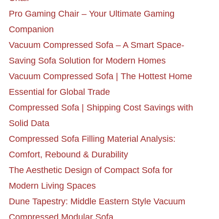
Pro Gaming Chair – Your Ultimate Gaming
Companion
Vacuum Compressed Sofa – A Smart Space-
Saving Sofa Solution for Modern Homes
Vacuum Compressed Sofa | The Hottest Home
Essential for Global Trade
Compressed Sofa | Shipping Cost Savings with
Solid Data
Compressed Sofa Filling Material Analysis:
Comfort, Rebound & Durability
The Aesthetic Design of Compact Sofa for
Modern Living Spaces
Dune Tapestry: Middle Eastern Style Vacuum
Compressed Modular Sofa