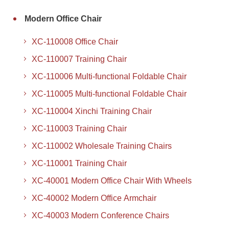
Modern Office Chair
XC-110008 Office Chair
XC-110007 Training Chair
XC-110006 Multi-functional Foldable Chair
XC-110005 Multi-functional Foldable Chair
XC-110004 Xinchi Training Chair
XC-110003 Training Chair
XC-110002 Wholesale Training Chairs
XC-110001 Training Chair
XC-40001 Modern Office Chair With Wheels
XC-40002 Modern Office Armchair
XC-40003 Modern Conference Chairs