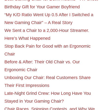
Birthday Gift for Your Gamer Boyfriend
“My K/D Ratio Went Up 0.5 After I Switched a
New Gaming Chair” – A Real Story
We Sent a Chair to a 2,000-Hour Streamer.
Here’s What Happened
Stop Back Pain for Good with an Ergonomic
Chair
Before & After: Their Old Chair vs. Our
Ergonomic Chair
Unboxing Our Chair: Real Customers Share
Their First Impressions
Late-Night Grind Crew: How Long Have You
Stayed in Your Gaming Chair?
Chair Races, Spinning Contests, and Why We