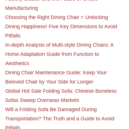
Manufacturing
Choosing the Right Dining Chair = Unlocking
Dining Happiness! Five Key Dimensions to Avoid
Pitfalls
In-depth Analysis of Multi-style Dining Chairs: A
Home Adaptation Guide from Function to
Aesthetics
Dining Chair Maintenance Guide: Keep Your
Beloved Chair by Your Side for Longer
Global Hot Sale Folding Sofa: Chinese Boneless
Sofas Sweep Overseas Markets
Will a Folding Sofa Be Damaged During
Transportation? The Truth and a Guide to Avoid
Pitfalls