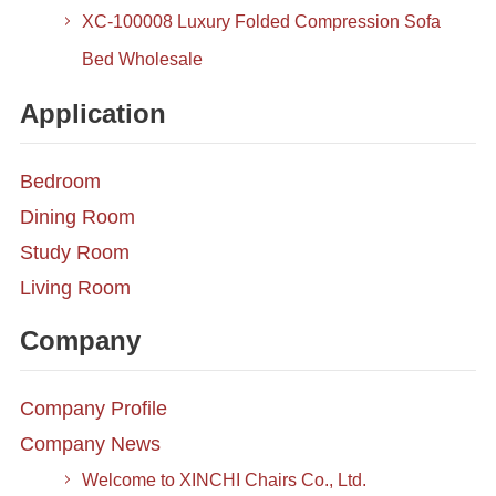
XC-100008 Luxury Folded Compression Sofa
Bed Wholesale
Application
Bedroom
Dining Room
Study Room
Living Room
Company
Company Profile
Company News
Welcome to XINCHI Chairs Co., Ltd.