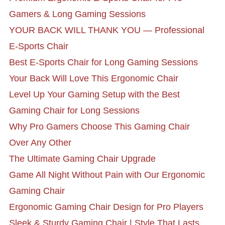
Gamers & Long Gaming Sessions
YOUR BACK WILL THANK YOU — Professional
E-Sports Chair
Best E-Sports Chair for Long Gaming Sessions
Your Back Will Love This Ergonomic Chair
Level Up Your Gaming Setup with the Best
Gaming Chair for Long Sessions
Why Pro Gamers Choose This Gaming Chair
Over Any Other
The Ultimate Gaming Chair Upgrade
Game All Night Without Pain with Our Ergonomic
Gaming Chair
Ergonomic Gaming Chair Design for Pro Players
Sleek & Sturdy Gaming Chair | Style That Lasts,