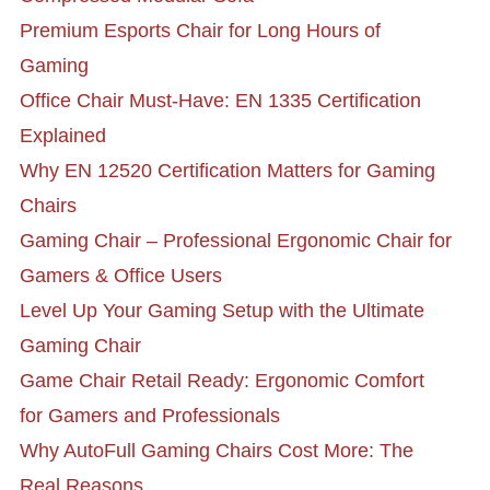
Premium Esports Chair for Long Hours of
Gaming
Office Chair Must-Have: EN 1335 Certification
Explained
Why EN 12520 Certification Matters for Gaming
Chairs
Gaming Chair – Professional Ergonomic Chair for
Gamers & Office Users
Level Up Your Gaming Setup with the Ultimate
Gaming Chair
Game Chair Retail Ready: Ergonomic Comfort
for Gamers and Professionals
Why AutoFull Gaming Chairs Cost More: The
Real Reasons