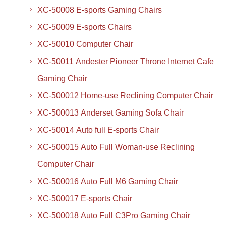
XC-50008 E-sports Gaming Chairs
XC-50009 E-sports Chairs
XC-50010 Computer Chair
XC-50011 Andester Pioneer Throne Internet Cafe
Gaming Chair
XC-500012 Home-use Reclining Computer Chair
XC-500013 Anderset Gaming Sofa Chair
XC-50014 Auto full E-sports Chair
XC-500015 Auto Full Woman-use Reclining
Computer Chair
XC-500016 Auto Full M6 Gaming Chair
XC-500017 E-sports Chair
XC-500018 Auto Full C3Pro Gaming Chair