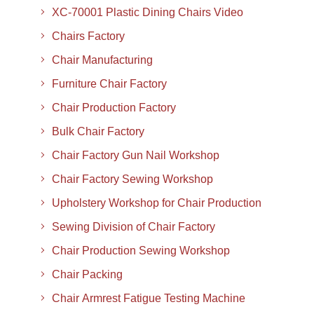
XC-70001 Plastic Dining Chairs Video
Chairs Factory
Chair Manufacturing
Furniture Chair Factory
Chair Production Factory
Bulk Chair Factory
Chair Factory Gun Nail Workshop
Chair Factory Sewing Workshop
Upholstery Workshop for Chair Production
Sewing Division of Chair Factory
Chair Production Sewing Workshop
Chair Packing
Chair Armrest Fatigue Testing Machine