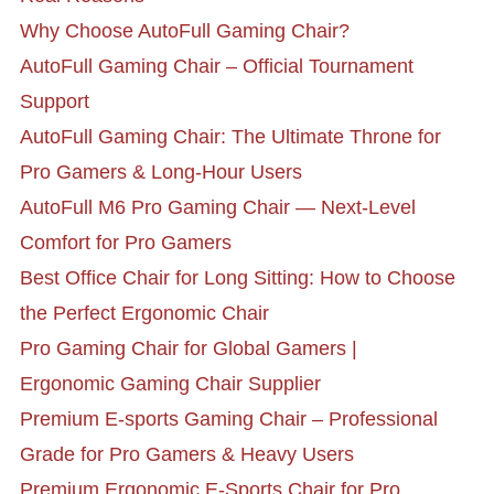
Why Choose AutoFull Gaming Chair?
AutoFull Gaming Chair – Official Tournament
Support
AutoFull Gaming Chair: The Ultimate Throne for
Pro Gamers & Long-Hour Users
AutoFull M6 Pro Gaming Chair — Next-Level
Comfort for Pro Gamers
Best Office Chair for Long Sitting: How to Choose
the Perfect Ergonomic Chair
Pro Gaming Chair for Global Gamers |
Ergonomic Gaming Chair Supplier
Premium E-sports Gaming Chair – Professional
Grade for Pro Gamers & Heavy Users
Premium Ergonomic E-Sports Chair for Pro