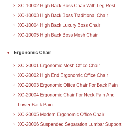
XC-10002 High Back Boss Chair With Leg Rest
XC-10003 High Back Boss Traditional Chair
XC-10004 High Back Luxury Boss Chair
XC-10005 High Back Boss Mesh Chair
Ergonomic Chair
XC-20001 Ergonomic Mesh Office Chair
XC-20002 High End Ergonomic Office Chair
XC-20003 Ergonomic Office Chair For Back Pain
XC-20004 Ergonomic Chair For Neck Pain And
Lower Back Pain
XC-20005 Modern Ergonomic Office Chair
XC-20006 Suspended Separation Lumbar Support