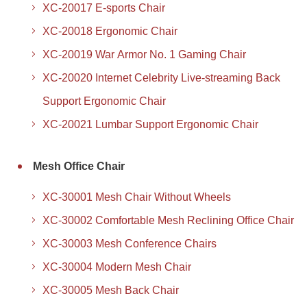
XC-20017 E-sports Chair
XC-20018 Ergonomic Chair
XC-20019 War Armor No. 1 Gaming Chair
XC-20020 Internet Celebrity Live-streaming Back
Support Ergonomic Chair
XC-20021 Lumbar Support Ergonomic Chair
Mesh Office Chair
XC-30001 Mesh Chair Without Wheels
XC-30002 Comfortable Mesh Reclining Office Chair
XC-30003 Mesh Conference Chairs
XC-30004 Modern Mesh Chair
XC-30005 Mesh Back Chair