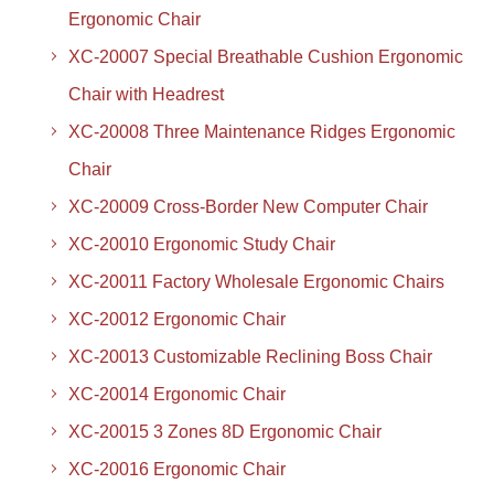
Ergonomic Chair
XC-20007 Special Breathable Cushion Ergonomic
Chair with Headrest
XC-20008 Three Maintenance Ridges Ergonomic
Chair
XC-20009 Cross-Border New Computer Chair
XC-20010 Ergonomic Study Chair
XC-20011 Factory Wholesale Ergonomic Chairs
XC-20012 Ergonomic Chair
XC-20013 Customizable Reclining Boss Chair
XC-20014 Ergonomic Chair
XC-20015 3 Zones 8D Ergonomic Chair
XC-20016 Ergonomic Chair