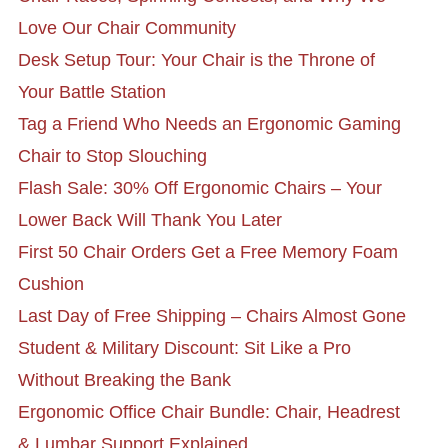
Love Our Chair Community
Desk Setup Tour: Your Chair is the Throne of
Your Battle Station
Tag a Friend Who Needs an Ergonomic Gaming
Chair to Stop Slouching
Flash Sale: 30% Off Ergonomic Chairs – Your
Lower Back Will Thank You Later
First 50 Chair Orders Get a Free Memory Foam
Cushion
Last Day of Free Shipping – Chairs Almost Gone
Student & Military Discount: Sit Like a Pro
Without Breaking the Bank
Ergonomic Office Chair Bundle: Chair, Headrest
& Lumbar Support Explained