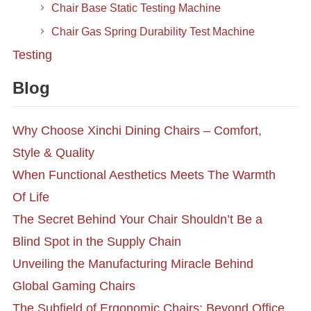
Chair Base Static Testing Machine
Chair Gas Spring Durability Test Machine
Testing
Blog
Why Choose Xinchi Dining Chairs – Comfort,
Style & Quality
When Functional Aesthetics Meets The Warmth
Of Life
The Secret Behind Your Chair Shouldn’t Be a
Blind Spot in the Supply Chain
Unveiling the Manufacturing Miracle Behind
Global Gaming Chairs
The Subfield of Ergonomic Chairs: Beyond Office