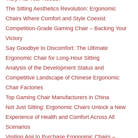
The Sitting Aesthetics Revolution: Ergonomic
Chairs Where Comfort and Style Coexist
Competition-Grade Gaming Chair – Backing Your
Victory
Say Goodbye to Discomfort: The Ultimate
Ergonomic Chair for Long-Hour Sitting
Analysis of the Development Status and
Competitive Landscape of Chinese Ergonomic
Chair Factories
Top Gaming Chair Manufacturers in China
Not Just Sitting: Ergonomic Chairs Unlock a New
Experience of Health and Comfort Across All
Scenarios
Visiting Anji to Purchase Ergonomic Chairs –