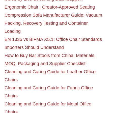
Ergonomic Chair | Creator-Approved Seating
Compression Sofa Manufacturer Guide: Vacuum
Packing, Recovery Testing and Container
Loading
EN 1335 vs BIFMA X5.1: Office Chair Standards
Importers Should Understand
How to Buy Bar Stools from China: Materials,
MOQ, Packaging and Supplier Checklist
Cleaning and Caring Guide for Leather Office
Chairs
Cleaning and Caring Guide for Fabric Office
Chairs
Cleaning and Caring Guide for Metal Office
Chairs