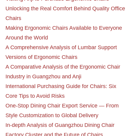
Unlocking the Real Comfort Behind Quality Office
Chairs
Making Ergonomic Chairs Available to Everyone
Around the World
A Comprehensive Analysis of Lumbar Support
Versions of Ergonomic Chairs
A Comparative Analysis of the Ergonomic Chair
Industry in Guangzhou and Anji
International Purchasing Guide for Chairs: Six
Core Tips to Avoid Risks
One-Stop Dining Chair Export Service — From
Style Customization to Global Delivery
In-depth Analysis of Guangzhou Dining Chair
Factory Cluster and the Future of Chairs