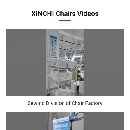
XINCHI Chairs Videos
Sewing Division of Chair Factory