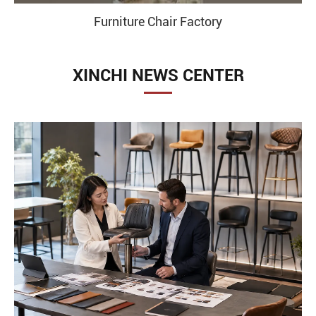
Furniture Chair Factory
XINCHI NEWS CENTER