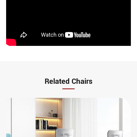
Related Chairs