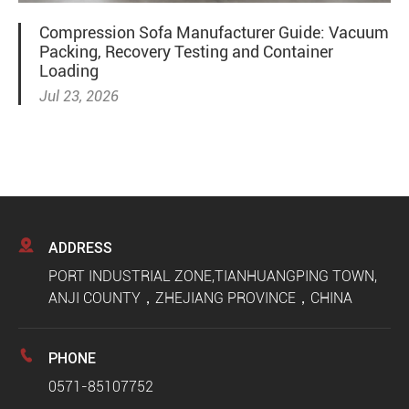
Compression Sofa Manufacturer Guide: Vacuum
Packing, Recovery Testing and Container
Loading
Jul 23, 2026

ADDRESS
PORT INDUSTRIAL ZONE,TIANHUANGPING TOWN,
ANJI COUNTY，ZHEJIANG PROVINCE，CHINA

PHONE
0571-85107752