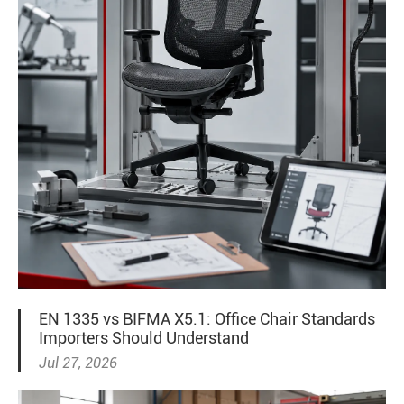
EN 1335 vs BIFMA X5.1: Office Chair Standards
Importers Should Understand
Jul 27, 2026