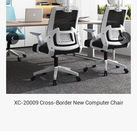


XC-20009 Cross-Border New Computer Chair