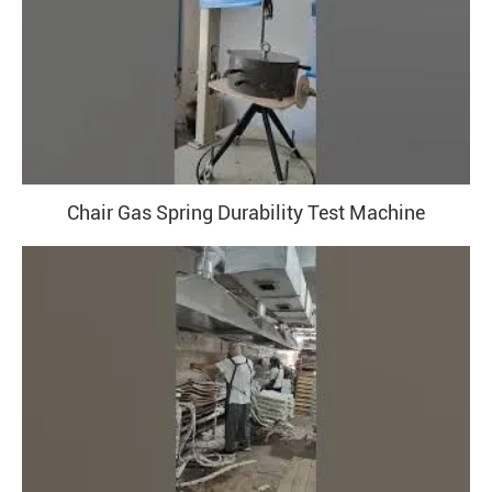
Chair Gas Spring Durability Test Machine