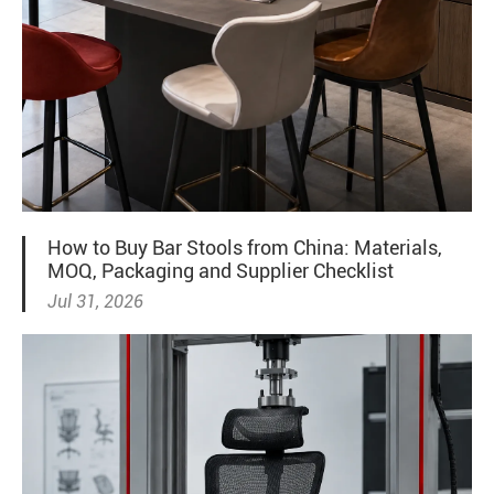
How to Buy Bar Stools from China: Materials,
MOQ, Packaging and Supplier Checklist
Jul 31, 2026