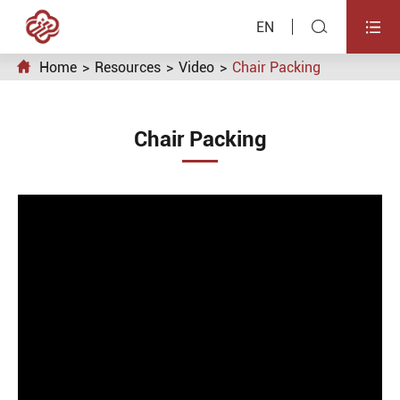


EN

Home
Resources
Video
Chair Packing
Chair Packing