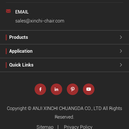

EMAIL
sales@xinchi-chair.com
Products

Application

Quick Links





Copyright ©
ANJI XINCHI CHUANGDA CO., LTD
All Rights
Reserved.
Sitemap
Privacy Policy