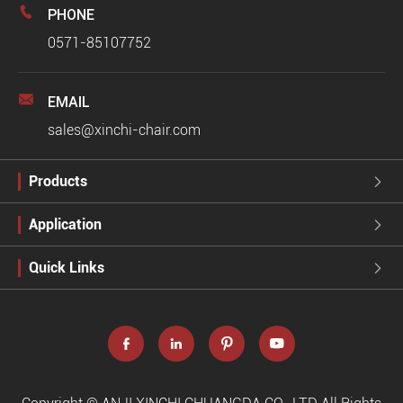

PHONE
0571-85107752

EMAIL
sales@xinchi-chair.com
Products

Application

Quick Links




