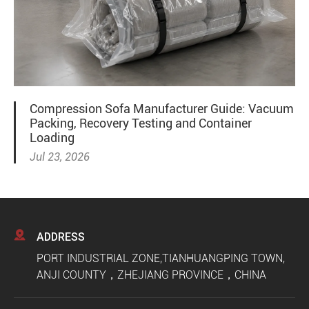
Compression Sofa Manufacturer Guide: Vacuum
Packing, Recovery Testing and Container
Loading
Jul 23, 2026

ADDRESS
PORT INDUSTRIAL ZONE,TIANHUANGPING TOWN,
ANJI COUNTY，ZHEJIANG PROVINCE，CHINA