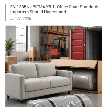
EN 1335 vs BIFMA X5.1: Office Chair Standards
Importers Should Understand
Jul 27, 2026