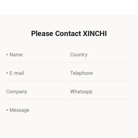
Please Contact XINCHI