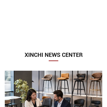
XINCHI NEWS CENTER