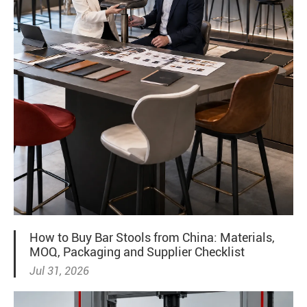
How to Buy Bar Stools from China: Materials,
MOQ, Packaging and Supplier Checklist
Jul 31, 2026