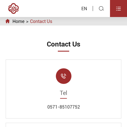


EN

Home
Contact Us
Contact Us

Tel
0571-85107752