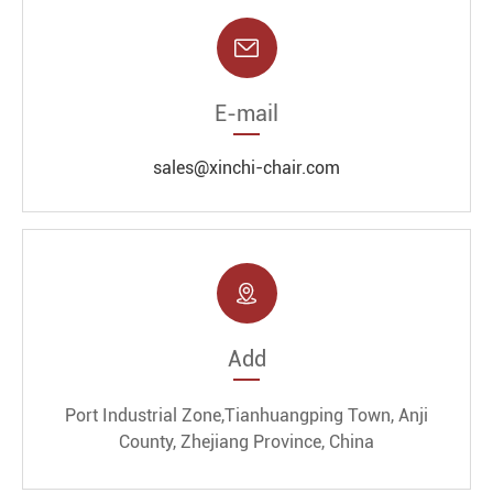

E-mail
sales@xinchi-chair.com

Add
Port Industrial Zone,Tianhuangping Town, Anji
County, Zhejiang Province, China