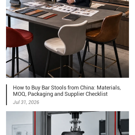
How to Buy Bar Stools from China: Materials,
MOQ, Packaging and Supplier Checklist
Jul 31, 2026