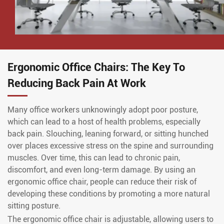
Ergonomic Office Chairs: The Key To
Reducing Back Pain At Work
Many office workers unknowingly adopt poor posture,
which can lead to a host of health problems, especially
back pain. Slouching, leaning forward, or sitting hunched
over places excessive stress on the spine and surrounding
muscles. Over time, this can lead to chronic pain,
discomfort, and even long-term damage. By using an
ergonomic office chair, people can reduce their risk of
developing these conditions by promoting a more natural
sitting posture.
The ergonomic office chair is adjustable, allowing users to