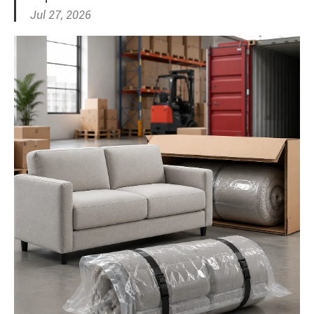
Jul 27, 2026