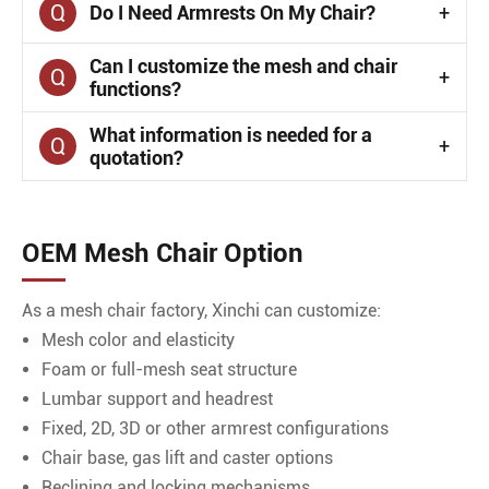
Q
Do I Need Armrests On My Chair?
+
Can I customize the mesh and chair
Q
+
functions?
What information is needed for a
Q
+
quotation?
OEM Mesh Chair Option
As a mesh chair factory, Xinchi can customize:
Mesh color and elasticity
Foam or full-mesh seat structure
Lumbar support and headrest
Fixed, 2D, 3D or other armrest configurations
Chair base, gas lift and caster options
Reclining and locking mechanisms