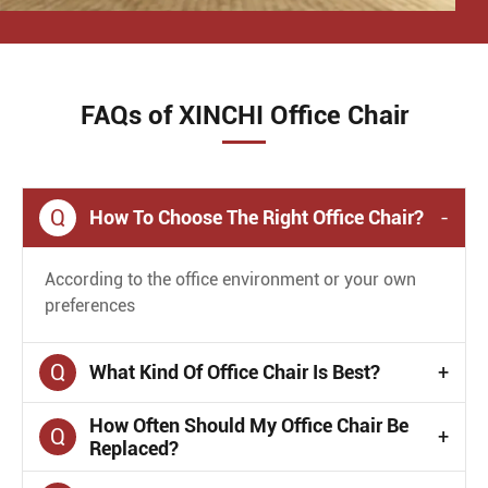
FAQs of XINCHI Office Chair
Q
How To Choose The Right Office Chair?
-
According to the office environment or your own
preferences
Q
What Kind Of Office Chair Is Best?
+
How Often Should My Office Chair Be
Q
+
Replaced?