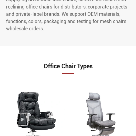
reclining office chairs for distributors, corporate projects
and private-label brands. We support OEM materials,
functions, colors, packaging and testing for mesh chairs
wholesale orders.
Office Chair Types
XC-10001 High
XC-20001
Back Boss Leather
Ergonomic Mesh
Chair With
Office Chair
Recliner And Leg
XC-20002 High
Rest
End Ergonomic
XC-10002 High
Office Chair
Back Boss Chair