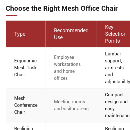
Choose the Right Mesh Office Chair
Key
Recommended
Type
Selection
Use
Points
Lumbar
Employee
Ergonomic
support,
workstations
Mesh Task
armrests
and home
Chair
and
offices
adjustabilit
Compact
Mesh
Meeting rooms
design and
Conference
and visitor areas
easy
Chair
maintenanc
Reclining
Reclining