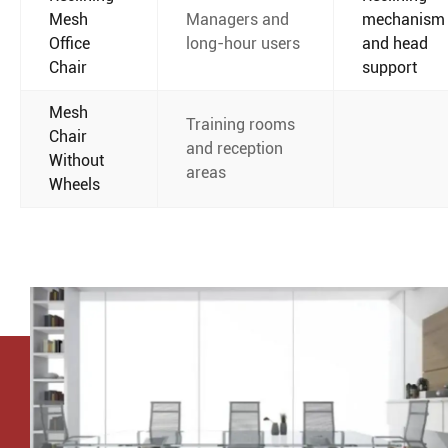
Mesh
Managers and
mechanism
Office
long-hour users
and head
Chair
support
Mesh
Training rooms
Chair
and reception
Without
areas
Wheels