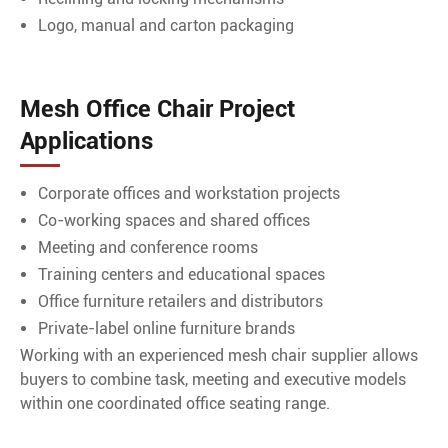
Logo, manual and carton packaging
Mesh Office Chair Project
Applications
Corporate offices and workstation projects
Co-working spaces and shared offices
Meeting and conference rooms
Training centers and educational spaces
Office furniture retailers and distributors
Private-label online furniture brands
Working with an experienced mesh chair supplier allows
buyers to combine task, meeting and executive models
within one coordinated office seating range.