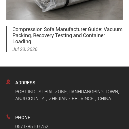
Compression Sofa Manufacturer Guide: Vacuum
Packing, Recovery Testing and Container
Loading
Jul 23, 2026

ADDRESS
PORT INDUSTRIAL ZONE,TIANHUANGPING TOWN,
ANJI COUNTY，ZHEJIANG PROVINCE，CHINA

PHONE
0571-85107752