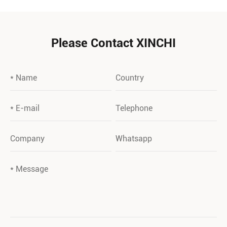
Please Contact XINCHI