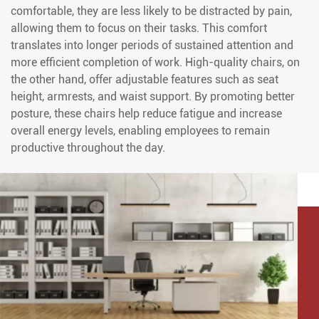
comfortable, they are less likely to be distracted by pain,
allowing them to focus on their tasks. This comfort
translates into longer periods of sustained attention and
more efficient completion of work. High-quality chairs, on
the other hand, offer adjustable features such as seat
height, armrests, and waist support. By promoting better
posture, these chairs help reduce fatigue and increase
overall energy levels, enabling employees to remain
productive throughout the day.