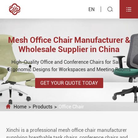


EN
Mesh Office Chair Manufacturer &
Wholesale Supplier in China
High-Quality Office and Conference Chairs for Sale –
Ergonomic Designs for Workspaces and Meeting Rooms
GET YOUR QUOTE TODAY

Home
Products
Office Chair
Xinchi is a professional mesh office chair manufacturer
supplying breathable task chairs, conference chairs and