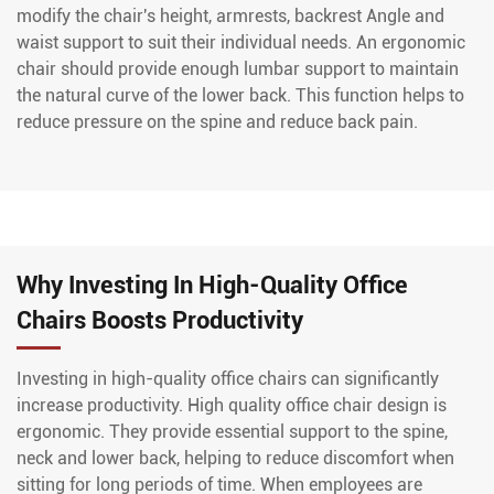
modify the chair's height, armrests, backrest Angle and
waist support to suit their individual needs. An ergonomic
chair should provide enough lumbar support to maintain
the natural curve of the lower back. This function helps to
reduce pressure on the spine and reduce back pain.
Why Investing In High-Quality Office
Chairs Boosts Productivity
Investing in high-quality office chairs can significantly
increase productivity. High quality office chair design is
ergonomic. They provide essential support to the spine,
neck and lower back, helping to reduce discomfort when
sitting for long periods of time. When employees are