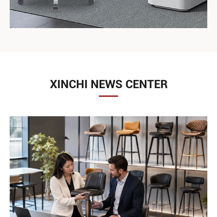
XINCHI NEWS CENTER