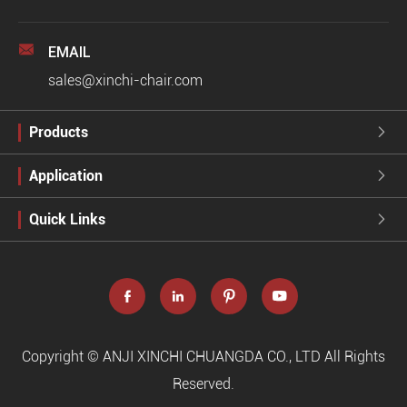

EMAIL
sales@xinchi-chair.com
Products

Application

Quick Links





Copyright ©
ANJI XINCHI CHUANGDA CO., LTD
All Rights
Reserved.