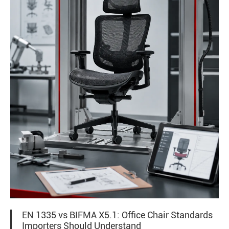
EN 1335 vs BIFMA X5.1: Office Chair Standards
Importers Should Understand