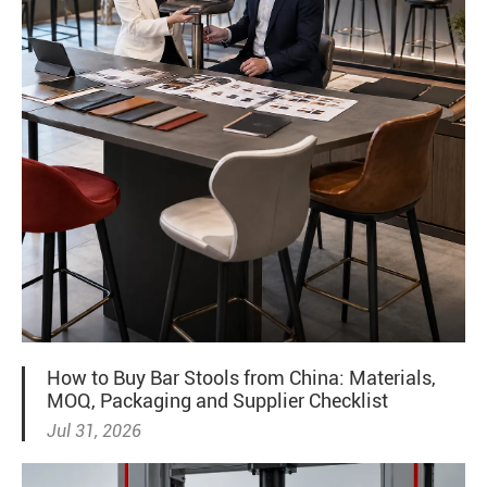
How to Buy Bar Stools from China: Materials,
MOQ, Packaging and Supplier Checklist
Jul 31, 2026