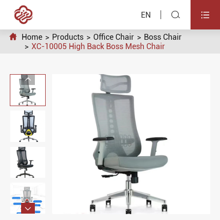


EN

Home
Products
Office Chair
Boss Chair
XC-10005 High Back Boss Mesh Chair

