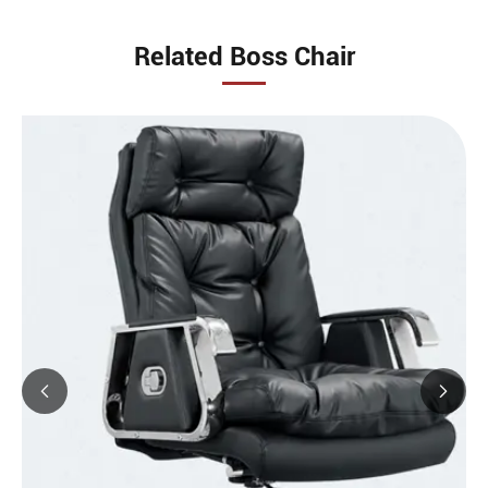
Related Boss Chair

