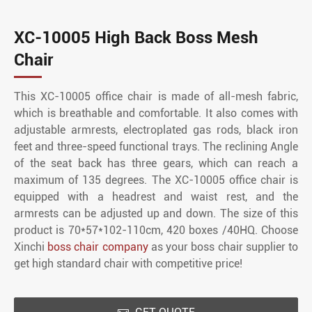
XC-10005 High Back Boss Mesh
Chair
This XC-10005 office chair is made of all-mesh fabric,
which is breathable and comfortable. It also comes with
adjustable armrests, electroplated gas rods, black iron
feet and three-speed functional trays. The reclining Angle
of the seat back has three gears, which can reach a
maximum of 135 degrees. The XC-10005 office chair is
equipped with a headrest and waist rest, and the
armrests can be adjusted up and down. The size of this
product is 70*57*102-110cm, 420 boxes /40HQ. Choose
Xinchi
boss chair company
as your boss chair supplier to
get high standard chair with competitive price!