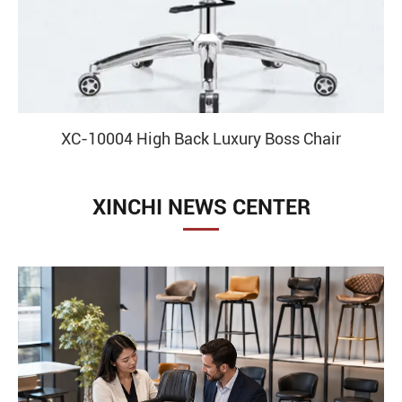
XC-10001 High Back Boss Leather Chair With
Recliner And Leg Rest
XINCHI NEWS CENTER