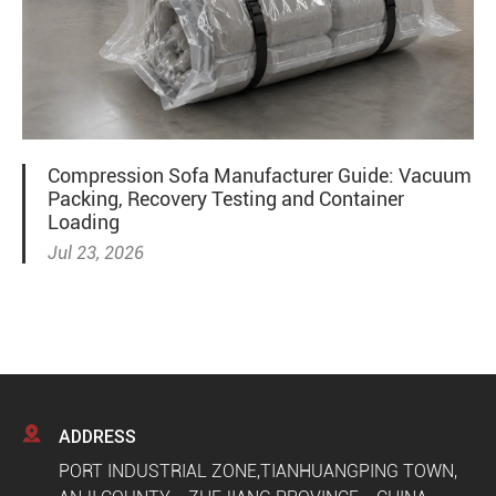
Compression Sofa Manufacturer Guide: Vacuum
Packing, Recovery Testing and Container
Loading
Jul 23, 2026

ADDRESS
PORT INDUSTRIAL ZONE,TIANHUANGPING TOWN,