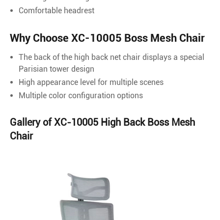
Comfortable headrest
Why Choose XC-10005 Boss Mesh Chair
The back of the high back net chair displays a special
Parisian tower design
High appearance level for multiple scenes
Multiple color configuration options
Gallery of XC-10005 High Back Boss Mesh
Chair