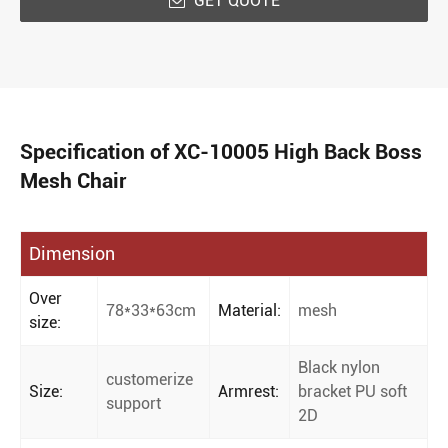
GET QUOTE

Specification of XC-10005 High Back Boss
Mesh Chair
Dimension
Over
78*33*63cm
Material:
mesh
size:
Black nylon
customerize
Size:
Armrest:
bracket PU soft
support
2D