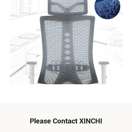
Please Contact XINCHI