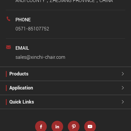
ANJI COUNTY，ZHEJIANG PROVINCE，CHINA

PHONE
0571-85107752

EMAIL
sales@xinchi-chair.com
Products

Application

Quick Links




