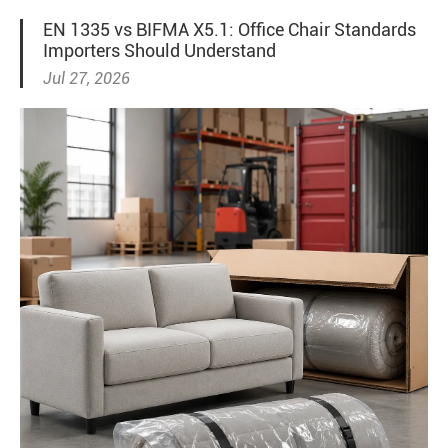
EN 1335 vs BIFMA X5.1: Office Chair Standards
Importers Should Understand
Jul 27, 2026