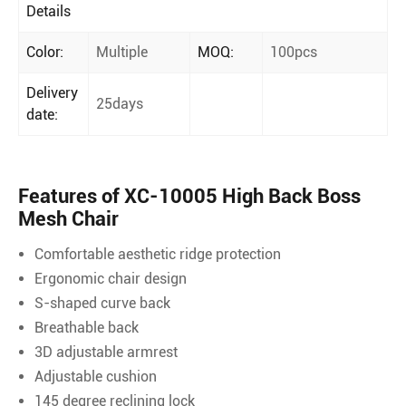
Details
Color:
Multiple
MOQ:
100pcs
Delivery
25days
date:
Features of XC-10005 High Back Boss
Mesh Chair
Comfortable aesthetic ridge protection
Ergonomic chair design
S-shaped curve back
Breathable back
3D adjustable armrest
Adjustable cushion
145 degree reclining lock