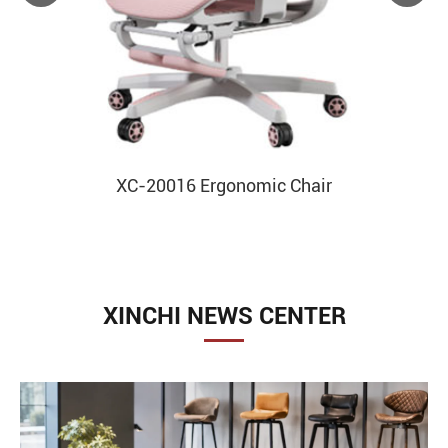
XC-20016 Ergonomic Chair
XINCHI NEWS CENTER