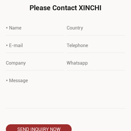
Please Contact XINCHI