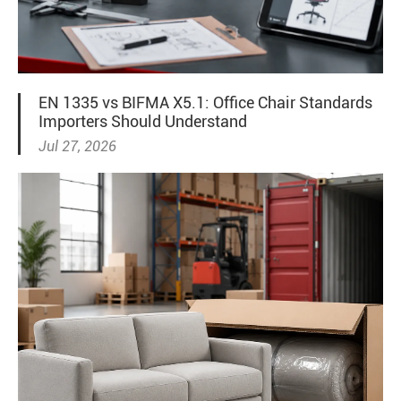
EN 1335 vs BIFMA X5.1: Office Chair Standards
Importers Should Understand
Jul 27, 2026