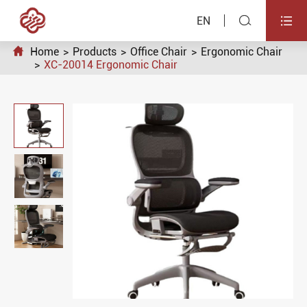


EN

Home
Products
Office Chair
Ergonomic Chair
XC-20014 Ergonomic Chair