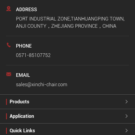

ADDRESS
PORT INDUSTRIAL ZONE,TIANHUANGPING TOWN,
ANJI COUNTY，ZHEJIANG PROVINCE，CHINA

PHONE
0571-85107752

EMAIL
sales@xinchi-chair.com
Products

Application

Quick Links
