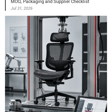
MOQ, Packaging and Supplier Checklist
Jul 31, 2026