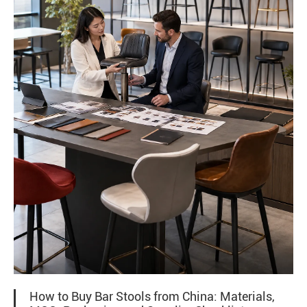
How to Buy Bar Stools from China: Materials,