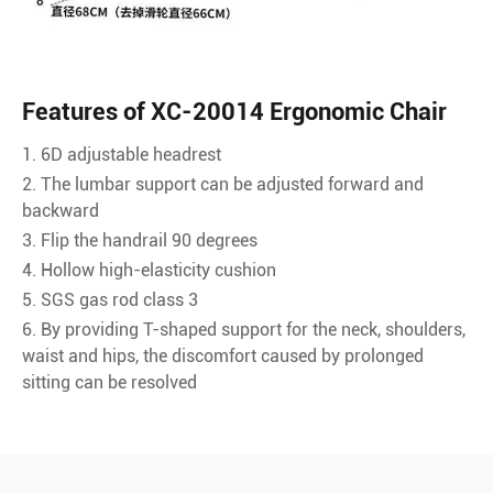
Features of XC-20014 Ergonomic Chair
1. 6D adjustable headrest
2. The lumbar support can be adjusted forward and
backward
3. Flip the handrail 90 degrees
4. Hollow high-elasticity cushion
5. SGS gas rod class 3
6. By providing T-shaped support for the neck, shoulders,
waist and hips, the discomfort caused by prolonged
sitting can be resolved