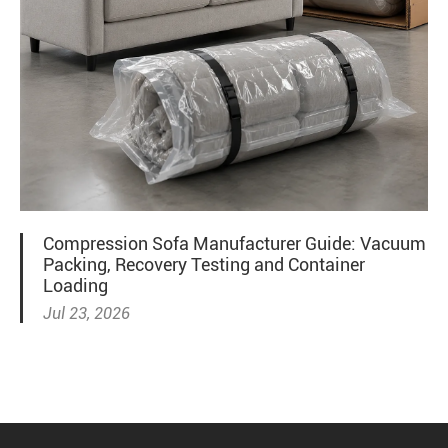
Compression Sofa Manufacturer Guide: Vacuum
Packing, Recovery Testing and Container
Loading
Jul 23, 2026