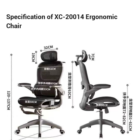
Specification of XC-20014 Ergonomic
Chair