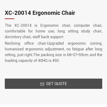
XC-20014 Ergonomic Chair
The XC-20014 is Ergonomic chair, computer chair,
comfortable for home use, long sitting study chair,
dormitory chair, staff back support
Reclining office chair.Upgraded ergonomic zoning,
humanized ergonomic adjustment, no fatigue after long
sitting, just right.The packing size is 68*37*59cm and the
loading capacity of 40HQ is 450.
GET QUOTE
