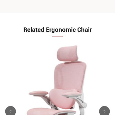
Related Ergonomic Chair

