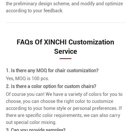
the preliminary design scheme, and modify and optimize
according to your feedback.
FAQs Of XINCHI Customization
Service
1. Is there any MOQ for chair customization?
Yes, MOQ is 100 pcs.
2. Is there a color option for custom chairs?
Of course you can! We have a variety of colors for you to
choose, you can choose the right color to customize
according to your home style or personal preferences. If
there are specific color requirements, we can also carry
out special color mixing.
3. Can you provide samples?