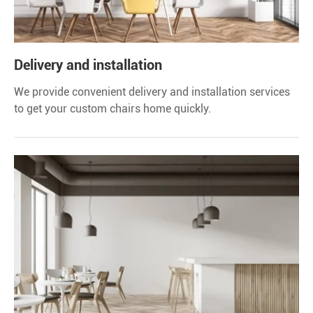
Delivery and installation
We provide convenient delivery and installation services
to get your custom chairs home quickly.