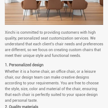
Xinchi is committed to providing customers with high
quality, personalized seat customization services. We
understand that each client's chair needs and preferences
are different, so we focus on creating custom chairs that
meet their unique style and functional needs.
1. Personalized design
Whether it is a home chair, an office chair, or a leisure
chair, our design team can make creative designs
according to your requirements. You are free to choose
the style, size, color and material of the chair, ensuring
that each chair is perfectly suited to your space design
and personal taste.
2. Quality materials