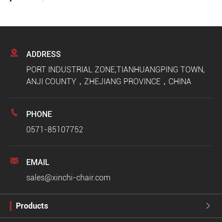

ADDRESS
PORT INDUSTRIAL ZONE,TIANHUANGPING TOWN,
ANJI COUNTY，ZHEJIANG PROVINCE，CHINA

PHONE
0571-85107752

EMAIL
sales@xinchi-chair.com
Products
