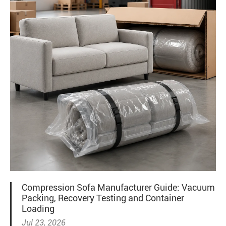
Compression Sofa Manufacturer Guide: Vacuum
Packing, Recovery Testing and Container
Loading
Jul 23, 2026