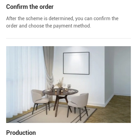
Confirm the order
After the scheme is determined, you can confirm the
order and choose the payment method.
Production