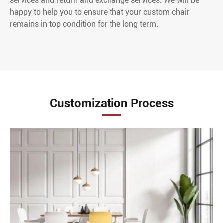
services and return and exchange services. We will be
happy to help you to ensure that your custom chair
remains in top condition for the long term.
Customization Process