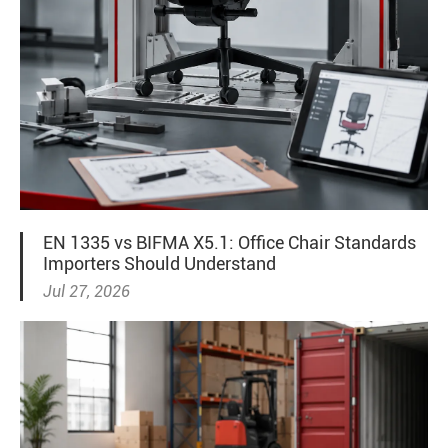
EN 1335 vs BIFMA X5.1: Office Chair Standards
Importers Should Understand
Jul 27, 2026