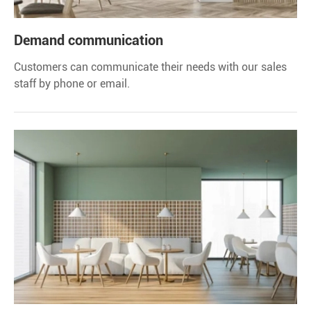
Demand communication
Customers can communicate their needs with our sales
staff by phone or email.