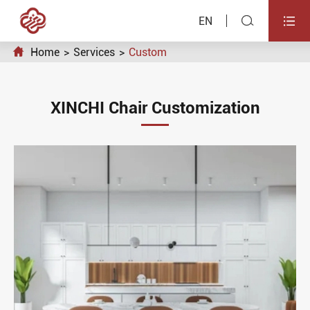


EN

Home
Services
Custom
XINCHI Chair Customization