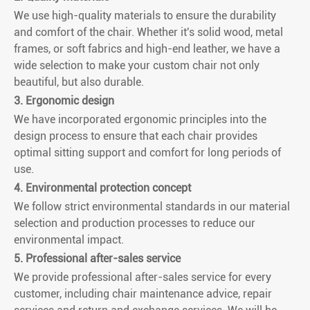
We use high-quality materials to ensure the durability
and comfort of the chair. Whether it's solid wood, metal
frames, or soft fabrics and high-end leather, we have a
wide selection to make your custom chair not only
beautiful, but also durable.
3. Ergonomic design
We have incorporated ergonomic principles into the
design process to ensure that each chair provides
optimal sitting support and comfort for long periods of
use.
4. Environmental protection concept
We follow strict environmental standards in our material
selection and production processes to reduce our
environmental impact.
5. Professional after-sales service
We provide professional after-sales service for every
customer, including chair maintenance advice, repair