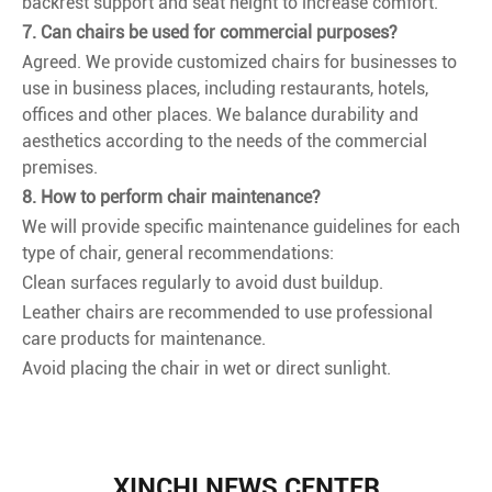
backrest support and seat height to increase comfort.
7. Can chairs be used for commercial purposes?
Agreed. We provide customized chairs for businesses to
use in business places, including restaurants, hotels,
offices and other places. We balance durability and
aesthetics according to the needs of the commercial
premises.
8. How to perform chair maintenance?
We will provide specific maintenance guidelines for each
type of chair, general recommendations:
Clean surfaces regularly to avoid dust buildup.
Leather chairs are recommended to use professional
care products for maintenance.
Avoid placing the chair in wet or direct sunlight.
XINCHI NEWS CENTER