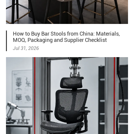
How to Buy Bar Stools from China: Materials,
MOQ, Packaging and Supplier Checklist
Jul 31, 2026