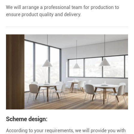
We will arrange a professional team for production to
ensure product quality and delivery.
Scheme design:
According to your requirements, we will provide you with