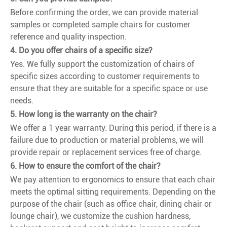
Before confirming the order, we can provide material
samples or completed sample chairs for customer
reference and quality inspection.
4. Do you offer chairs of a specific size?
Yes. We fully support the customization of chairs of
specific sizes according to customer requirements to
ensure that they are suitable for a specific space or use
needs.
5. How long is the warranty on the chair?
We offer a 1 year warranty. During this period, if there is a
failure due to production or material problems, we will
provide repair or replacement services free of charge.
6. How to ensure the comfort of the chair?
We pay attention to ergonomics to ensure that each chair
meets the optimal sitting requirements. Depending on the
purpose of the chair (such as office chair, dining chair or
lounge chair), we customize the cushion hardness,