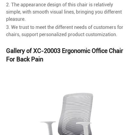
2. The appearance design of this chair is relatively
simple, with smooth visual lines, bringing you different
pleasure.
3. We trust to meet the different needs of customers for
chairs, support personalized product customization.
Gallery of XC-20003 Ergonomic Office Chair
For Back Pain