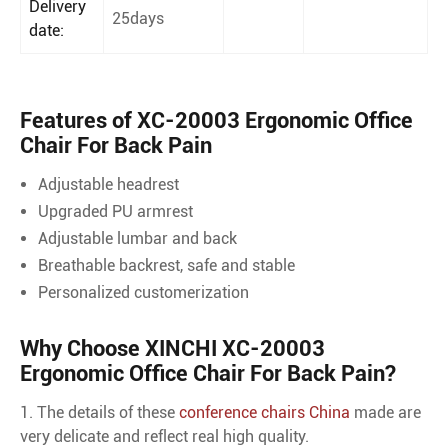
Delivery
25days
date:
Features of XC-20003 Ergonomic Office
Chair For Back Pain
Adjustable headrest
Upgraded PU armrest
Adjustable lumbar and back
Breathable backrest, safe and stable
Personalized customerization
Why Choose XINCHI XC-20003
Ergonomic Office Chair For Back Pain?
1. The details of these
conference chairs China
made are
very delicate and reflect real high quality.