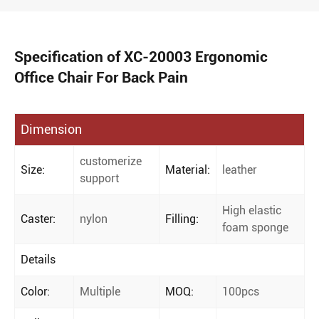
Specification of XC-20003 Ergonomic
Office Chair For Back Pain
Dimension
customerize
Size:
Material:
leather
support
High elastic
Caster:
nylon
Filling:
foam sponge
Details
Color:
Multiple
MOQ:
100pcs