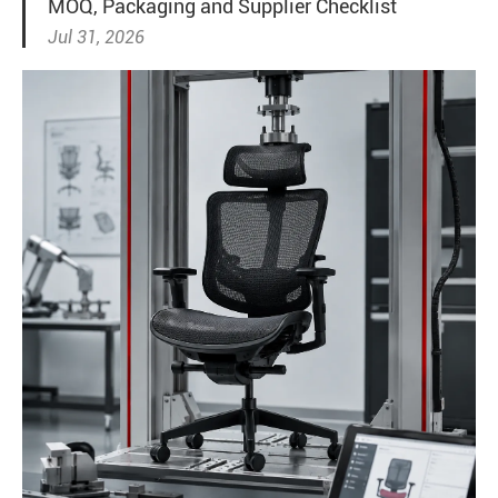
MOQ, Packaging and Supplier Checklist
Jul 31, 2026