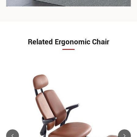
Related Ergonomic Chair

