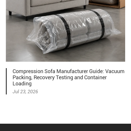
Compression Sofa Manufacturer Guide: Vacuum
Packing, Recovery Testing and Container
Loading
Jul 23, 2026