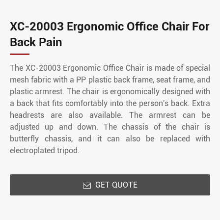
XC-20003 Ergonomic Office Chair For
Back Pain
The XC-20003 Ergonomic Office Chair is made of special
mesh fabric with a PP plastic back frame, seat frame, and
plastic armrest. The chair is ergonomically designed with
a back that fits comfortably into the person's back. Extra
headrests are also available. The armrest can be
adjusted up and down. The chassis of the chair is
butterfly chassis, and it can also be replaced with
electroplated tripod.
GET QUOTE
