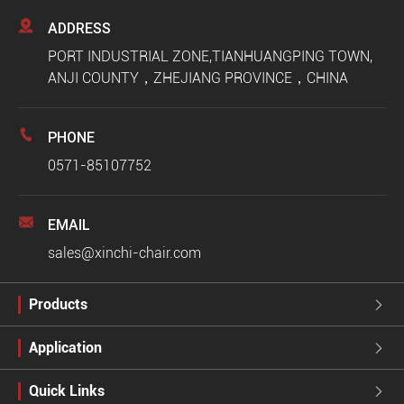

ADDRESS
PORT INDUSTRIAL ZONE,TIANHUANGPING TOWN,
ANJI COUNTY，ZHEJIANG PROVINCE，CHINA

PHONE
0571-85107752

EMAIL
sales@xinchi-chair.com
Products

Application

Quick Links
