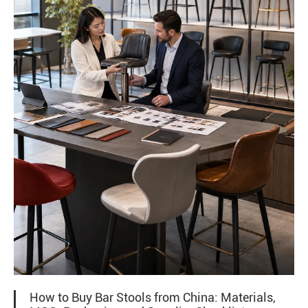
How to Buy Bar Stools from China: Materials,