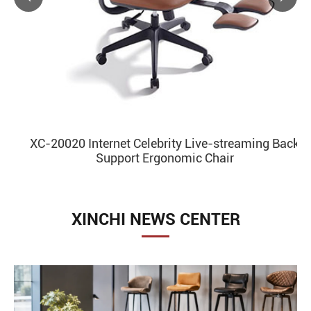
XC-20020 Internet Celebrity Live-streaming Back
Support Ergonomic Chair
XINCHI NEWS CENTER