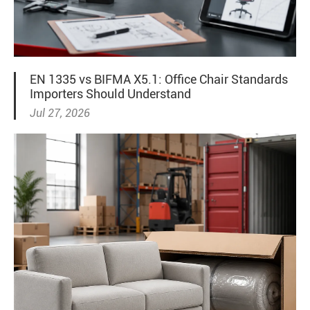
EN 1335 vs BIFMA X5.1: Office Chair Standards
Importers Should Understand
Jul 27, 2026