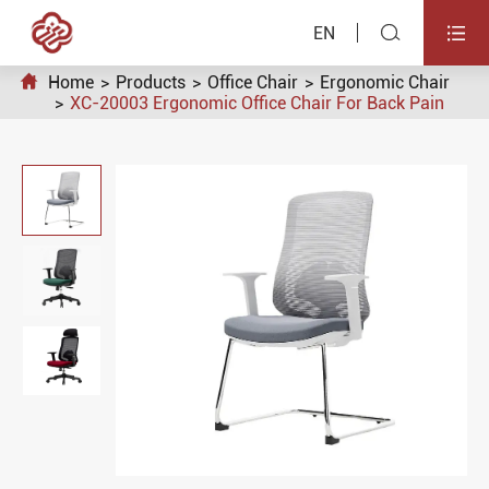


EN

Home
Products
Office Chair
Ergonomic Chair
XC-20003 Ergonomic Office Chair For Back Pain