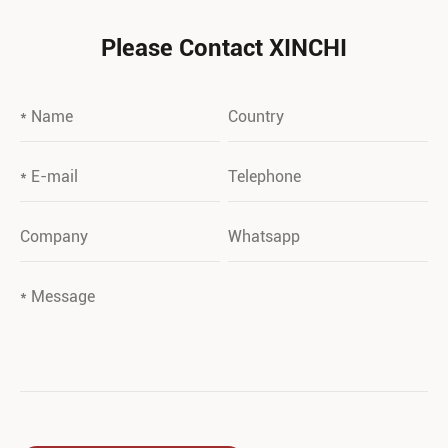
Please Contact XINCHI