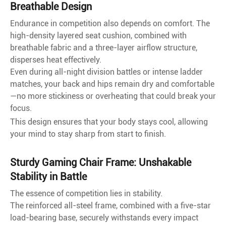
Breathable Design
Endurance in competition also depends on comfort. The
high-density layered seat cushion, combined with
breathable fabric and a three-layer airflow structure,
disperses heat effectively.
Even during all-night division battles or intense ladder
matches, your back and hips remain dry and comfortable
—no more stickiness or overheating that could break your
focus.
This design ensures that your body stays cool, allowing
your mind to stay sharp from start to finish.
Sturdy Gaming Chair Frame: Unshakable
Stability in Battle
The essence of competition lies in stability.
The reinforced all-steel frame, combined with a five-star
load-bearing base, securely withstands every impact