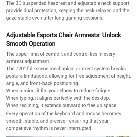
The 3D suspended headrest and adjustable neck support
provide dual protection, keeping the neck relaxed and the
gaze stable even after long gaming sessions.
Adjustable Esports Chair Armrests: Unlock
Smooth Operation
The upper limit of comfort and control lies in every
armrest adjustment.
The 720° full-scene mechanical armrest system breaks
posture limitations, allowing for free adjustment of height,
angle, and front-back positioning.
When aiming, it fits your elbow to reduce fatigue.
When typing, it aligns perfectly with the desktop.
When reclining, it extends outward to free up space.
Every operation of the keyboard and mouse becomes
smooth, stable, and precise—ensuring that your
competitive rhythm is never interrupted.