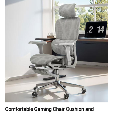
Comfortable Gaming Chair Cushion and