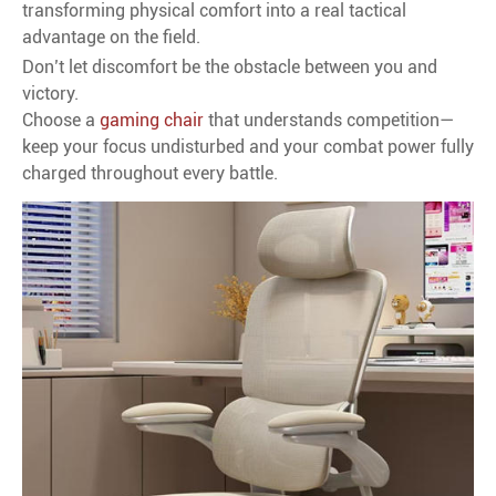
transforming physical comfort into a real tactical
advantage on the field.
Don’t let discomfort be the obstacle between you and
victory.
Choose a
gaming chair
that understands competition—
keep your focus undisturbed and your combat power fully
charged throughout every battle.