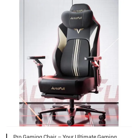
Pro Gaming Chair – Your Ultimate Gaming