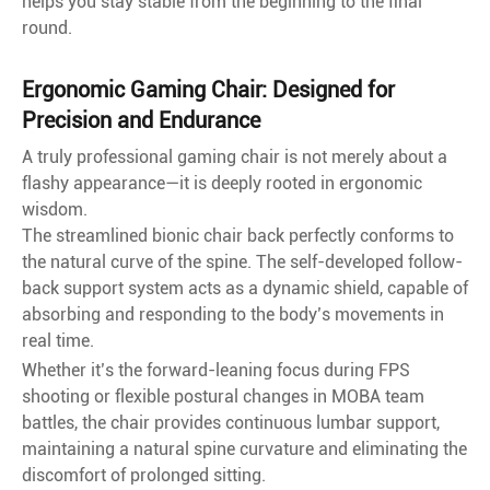
helps you stay stable from the beginning to the final
round.
Ergonomic Gaming Chair: Designed for
Precision and Endurance
A truly professional gaming chair is not merely about a
flashy appearance—it is deeply rooted in ergonomic
wisdom.
The streamlined bionic chair back perfectly conforms to
the natural curve of the spine. The self-developed follow-
back support system acts as a dynamic shield, capable of
absorbing and responding to the body’s movements in
real time.
Whether it’s the forward-leaning focus during FPS
shooting or flexible postural changes in MOBA team
battles, the chair provides continuous lumbar support,
maintaining a natural spine curvature and eliminating the
discomfort of prolonged sitting.