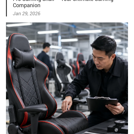
Companion
Jan 29, 2026