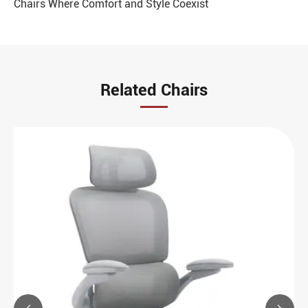
Chairs Where Comfort and Style Coexist
Related Chairs