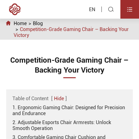


EN

Home
Blog
Competition-Grade Gaming Chair – Backing Your
Victory
Competition-Grade Gaming Chair –
Backing Your Victory
Table of Content
[
Hide
]
1. Ergonomic Gaming Chair: Designed for Precision
and Endurance
2. Adjustable Esports Chair Armrests: Unlock
Smooth Operation
3. Comfortable Gaming Chair Cushion and