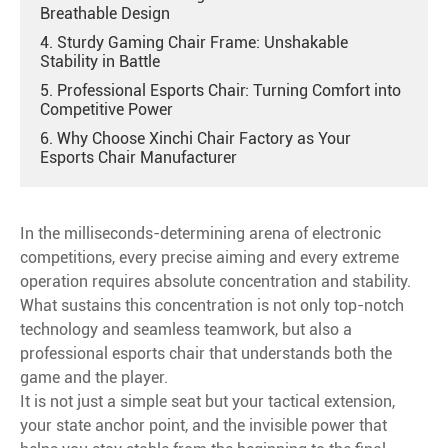
Breathable Design
4. Sturdy Gaming Chair Frame: Unshakable
Stability in Battle
5. Professional Esports Chair: Turning Comfort into
Competitive Power
6. Why Choose Xinchi Chair Factory as Your
Esports Chair Manufacturer
In the milliseconds-determining arena of electronic
competitions, every precise aiming and every extreme
operation requires absolute concentration and stability.
What sustains this concentration is not only top-notch
technology and seamless teamwork, but also a
professional esports chair that understands both the
game and the player.
It is not just a simple seat but your tactical extension,
your state anchor point, and the invisible power that