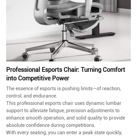
Professional Esports Chair: Turning Comfort
into Competitive Power
The essence of esports is pushing limits—of reaction,
control, and endurance.
This professional esports chair uses dynamic lumbar
support to alleviate fatigue, precision adjustments to
enhance smooth operation, and solid quality to provide
absolute confidence during competitions.
With every seating, you can enter a peak state quickly,