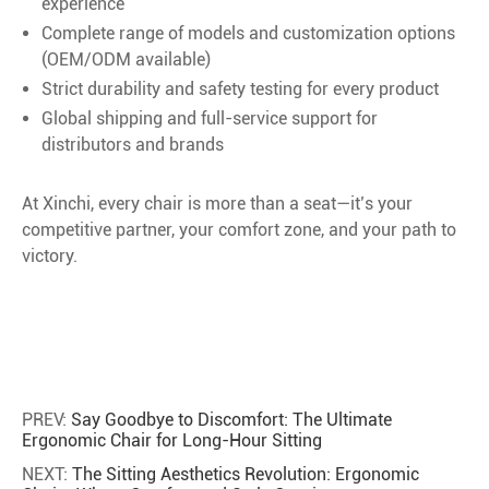
experience
Complete range of models and customization options
(OEM/ODM available)
Strict durability and safety testing for every product
Global shipping and full-service support for
distributors and brands
At Xinchi, every chair is more than a seat—it’s your
competitive partner, your comfort zone, and your path to
victory.
PREV:
Say Goodbye to Discomfort: The Ultimate
Ergonomic Chair for Long-Hour Sitting
NEXT:
The Sitting Aesthetics Revolution: Ergonomic