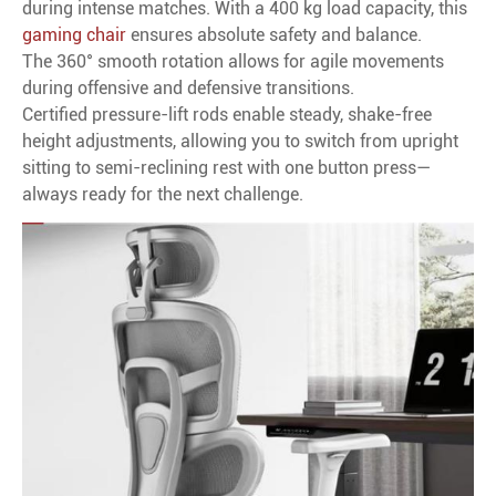
during intense matches. With a 400 kg load capacity, this
gaming chair
ensures absolute safety and balance.
The 360° smooth rotation allows for agile movements
during offensive and defensive transitions.
Certified pressure-lift rods enable steady, shake-free
height adjustments, allowing you to switch from upright
sitting to semi-reclining rest with one button press—
always ready for the next challenge.