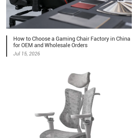
How to Choose a Gaming Chair Factory in China
for OEM and Wholesale Orders
Jul 15, 2026