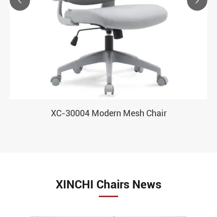


XC-30004 Modern Mesh Chair
XINCHI Chairs News