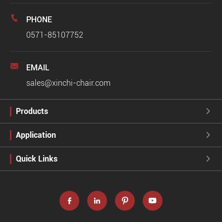

PHONE
0571-85107752

EMAIL
sales@xinchi-chair.com
Products

Application

Quick Links




