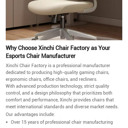
Why Choose Xinchi Chair Factory as Your
Esports Chair Manufacturer
Xinchi Chair Factory is a professional manufacturer
dedicated to producing high-quality gaming chairs,
ergonomic chairs, office chairs, and recliners.
With advanced production technology, strict quality
control, and a design philosophy that prioritizes both
comfort and performance, Xinchi provides chairs that
meet international standards and diverse market needs.
Our advantages include:
Over 15 years of professional chair manufacturing