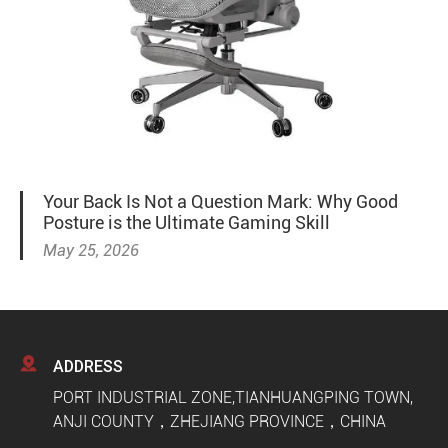
Your Back Is Not a Question Mark: Why Good
Posture is the Ultimate Gaming Skill
May 25, 2026

ADDRESS
PORT INDUSTRIAL ZONE,TIANHUANGPING TOWN,
ANJI COUNTY，ZHEJIANG PROVINCE，CHINA