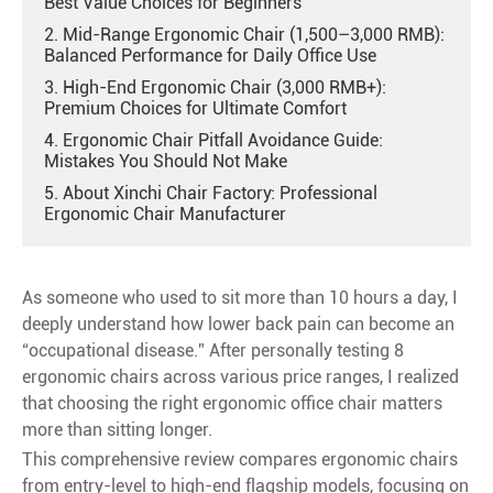
Best Value Choices for Beginners
2. Mid-Range Ergonomic Chair (1,500–3,000 RMB):
Balanced Performance for Daily Office Use
3. High-End Ergonomic Chair (3,000 RMB+):
Premium Choices for Ultimate Comfort
4. Ergonomic Chair Pitfall Avoidance Guide:
Mistakes You Should Not Make
5. About Xinchi Chair Factory: Professional
Ergonomic Chair Manufacturer
As someone who used to sit more than 10 hours a day, I
deeply understand how lower back pain can become an
“occupational disease.” After personally testing 8
ergonomic chairs across various price ranges, I realized
that choosing the right ergonomic office chair matters
more than sitting longer.
This comprehensive review compares ergonomic chairs
from entry-level to high-end flagship models, focusing on