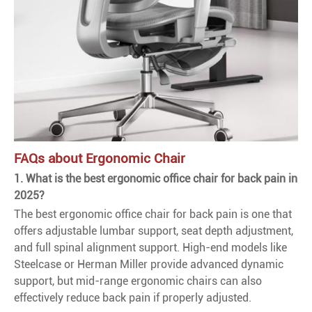
FAQs about Ergonomic Chair
1. What is the best ergonomic office chair for back pain in
2025?
The best ergonomic office chair for back pain is one that
offers adjustable lumbar support, seat depth adjustment,
and full spinal alignment support. High-end models like
Steelcase or Herman Miller provide advanced dynamic
support, but mid-range ergonomic chairs can also
effectively reduce back pain if properly adjusted.