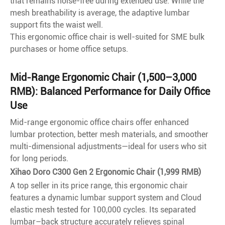
that remains noise-free during extended use. While the
mesh breathability is average, the adaptive lumbar
support fits the waist well.
This ergonomic office chair is well-suited for SME bulk
purchases or home office setups.
Mid-Range Ergonomic Chair (1,500–3,000
RMB): Balanced Performance for Daily Office
Use
Mid-range ergonomic office chairs offer enhanced
lumbar protection, better mesh materials, and smoother
multi-dimensional adjustments—ideal for users who sit
for long periods.
Xihao Doro C300 Gen 2 Ergonomic Chair (1,999 RMB)
A top seller in its price range, this ergonomic chair
features a dynamic lumbar support system and Cloud
elastic mesh tested for 100,000 cycles. Its separated
lumbar–back structure accurately relieves spinal