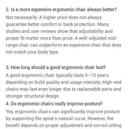
2. Is a more expensive ergonomic chair always better?
Not necessarily. A higher price does not always
guarantee better comfort or back protection. Many
studies and user reviews show that adjustability and
proper fit matter more than price. A well-adjusted mid-
range chair can outperform an expensive chair that does
not match your body type.
3. How long should a good ergonomic chair last?
A good ergonomic chair typically lasts 5–10 years,
depending on build quality and usage intensity. High-end
chairs may last even longer due to replaceable parts and
stronger structural design.
4. Do ergonomic chairs really improve posture?
Yes, ergonomic chairs can significantly improve posture
by supporting the spine’s natural curve. However, the
benefit depends on proper adjustment and correct sitting