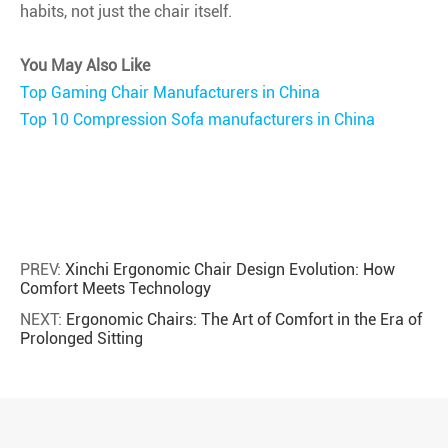
habits, not just the chair itself.
You May Also Like
Top Gaming Chair Manufacturers in China
Top 10 Compression Sofa manufacturers in China
PREV:
Xinchi Ergonomic Chair Design Evolution: How
Comfort Meets Technology
NEXT:
Ergonomic Chairs: The Art of Comfort in the Era of
Prolonged Sitting