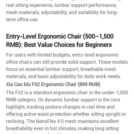
real sitting experience, lumbar support performance,
mesh materials, adjustability, and suitability for long-
term office use.
Entry-Level Ergonomic Chair (500–1,500
RMB): Best Value Choices for Beginners
For users with limited budgets, entry-level ergonomic
office chairs can still provide solid support. These models
focus on essential lumbar support, breathable mesh
materials, and basic adjustability for daily work needs.
Xia Cao Mu Fit2 Ergonomic Chair (899 RMB)
The Fit2 is a standout ergonomic chair in the under-1,000
RMB category. Its dynamic lumbar support is the core
highlight, tracking posture changes in real time and
offering active waist protection whether sitting upright or
reclining. The NanoFlex 4.0 mesh maintains excellent
breathability even in hot climates, making long sitting