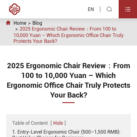


EN

Home
Blog
2025 Ergonomic Chair Review：From 100 to
10,000 Yuan – Which Ergonomic Office Chair Truly
Protects Your Back?
2025 Ergonomic Chair Review：From
100 to 10,000 Yuan – Which
Ergonomic Office Chair Truly Protects
Your Back?
Table of Content
[
Hide
]
1. Entry-Level Ergonomic Chair (500–1,500 RMB):