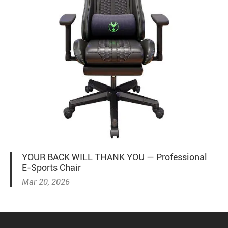
YOUR BACK WILL THANK YOU — Professional
E-Sports Chair
Mar 20, 2026