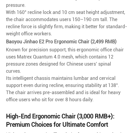
pressure.
With 160° recline lock and 10 cm seat height adjustment,
the chair accommodates users 150–190 cm tall. The
recline force is slightly firm, making it better for standard-
weight office workers.
Baoyou Jinhao E2 Pro Ergonomic Chair (2,499 RMB)
Known for precision support, this ergonomic office chair
uses Matrex Quantum 4.0 mesh, which contains 12
pressure zones designed for Chinese users’ spinal
curves.
Its intelligent chassis maintains lumbar and cervical
support even during recline, ensuring stability at 138°.
The chair arrives pre-assembled and is ideal for heavy
office users who sit for over 8 hours daily.
High-End Ergonomic Chair (3,000 RMB+):
Premium Choices for Ultimate Comfort