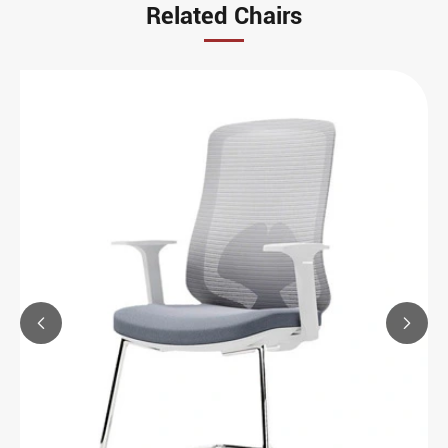
Related Chairs

