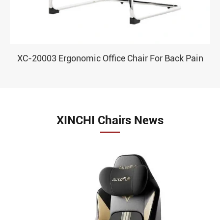
XC-20003 Ergonomic Office Chair For Back Pain
XINCHI Chairs News