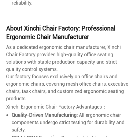
reliability.
About Xinchi Chair Factory: Professional
Ergonomic Chair Manufacturer
As a dedicated ergonomic chair manufacturer, Xinchi
Chair Factory provides high-quality office seating
solutions with stable production capacity and strict
quality control systems.
Our factory focuses exclusively on office chairs and
ergonomic chairs, covering mesh office chairs, executive
chairs, task chairs, and customized ergonomic seating
products.
Xinchi Ergonomic Chair Factory Advantages：
Quality-Driven Manufacturing:
All ergonomic chair
components undergo strict testing for durability and
safety.