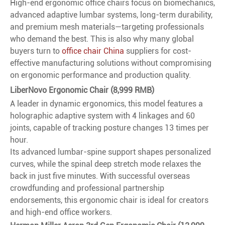
High-end ergonomic office chairs focus on biomechanics,
advanced adaptive lumbar systems, long-term durability,
and premium mesh materials—targeting professionals
who demand the best. This is also why many global
buyers turn to
office chair China
suppliers for cost-
effective manufacturing solutions without compromising
on ergonomic performance and production quality.
LiberNovo Ergonomic Chair (8,999 RMB)
A leader in dynamic ergonomics, this model features a
holographic adaptive system with 4 linkages and 60
joints, capable of tracking posture changes 13 times per
hour.
Its advanced lumbar-spine support shapes personalized
curves, while the spinal deep stretch mode relaxes the
back in just five minutes. With successful overseas
crowdfunding and professional partnership
endorsements, this ergonomic chair is ideal for creators
and high-end office workers.