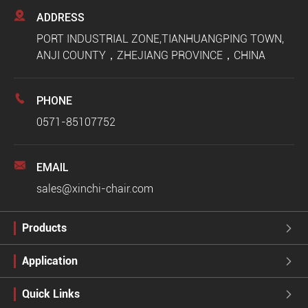

ADDRESS
PORT INDUSTRIAL ZONE,TIANHUANGPING TOWN,
ANJI COUNTY，ZHEJIANG PROVINCE，CHINA

PHONE
0571-85107752

EMAIL
sales@xinchi-chair.com
Products

Application

Quick Links
