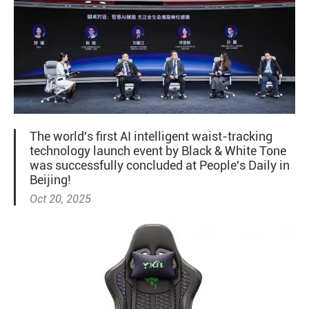
The world's first AI intelligent waist-tracking
technology launch event by Black & White Tone
was successfully concluded at People's Daily in
Beijing!
Oct 20, 2025