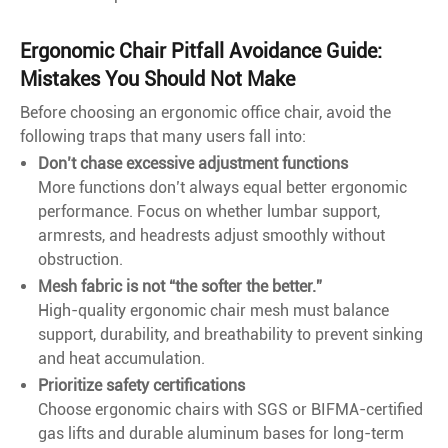
Ergonomic Chair Pitfall Avoidance Guide:
Mistakes You Should Not Make
Before choosing an ergonomic office chair, avoid the
following traps that many users fall into:
Don’t chase excessive adjustment functions
More functions don’t always equal better ergonomic
performance. Focus on whether lumbar support,
armrests, and headrests adjust smoothly without
obstruction.
Mesh fabric is not “the softer the better.”
High-quality ergonomic chair mesh must balance
support, durability, and breathability to prevent sinking
and heat accumulation.
Prioritize safety certifications
Choose ergonomic chairs with SGS or BIFMA-certified
gas lifts and durable aluminum bases for long-term