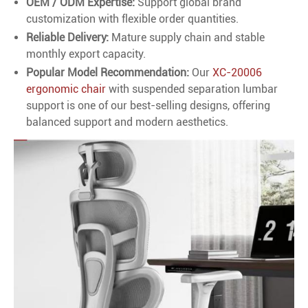
OEM / ODM Expertise:
Support global brand
customization with flexible order quantities.
Reliable Delivery:
Mature supply chain and stable
monthly export capacity.
Popular Model Recommendation:
Our
XC-20006
ergonomic chair
with suspended separation lumbar
support is one of our best-selling designs, offering
balanced support and modern aesthetics.