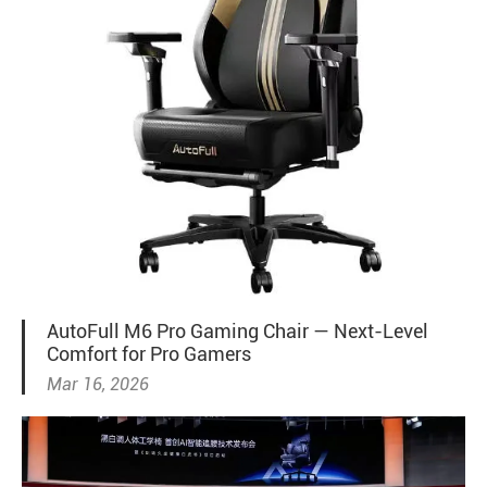
AutoFull M6 Pro Gaming Chair — Next-Level
Comfort for Pro Gamers
Mar 16, 2026