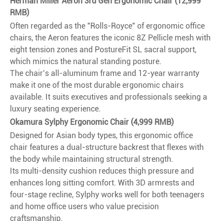
Herman Miller Aeron 3rd Gen Ergonomic Chair (12,999
RMB)
Often regarded as the "Rolls-Royce" of ergonomic office
chairs, the Aeron features the iconic 8Z Pellicle mesh with
eight tension zones and PostureFit SL sacral support,
which mimics the natural standing posture.
The chair’s all-aluminum frame and 12-year warranty
make it one of the most durable ergonomic chairs
available. It suits executives and professionals seeking a
luxury seating experience.
Okamura Sylphy Ergonomic Chair (4,999 RMB)
Designed for Asian body types, this ergonomic office
chair features a dual-structure backrest that flexes with
the body while maintaining structural strength.
Its multi-density cushion reduces thigh pressure and
enhances long sitting comfort. With 3D armrests and
four-stage recline, Sylphy works well for both teenagers
and home office users who value precision
craftsmanship.