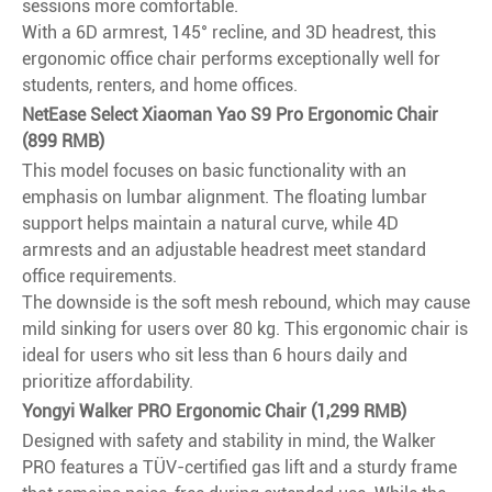
sessions more comfortable.
With a 6D armrest, 145° recline, and 3D headrest, this
ergonomic office chair performs exceptionally well for
students, renters, and home offices.
NetEase Select Xiaoman Yao S9 Pro Ergonomic Chair
(899 RMB)
This model focuses on basic functionality with an
emphasis on lumbar alignment. The floating lumbar
support helps maintain a natural curve, while 4D
armrests and an adjustable headrest meet standard
office requirements.
The downside is the soft mesh rebound, which may cause
mild sinking for users over 80 kg. This ergonomic chair is
ideal for users who sit less than 6 hours daily and
prioritize affordability.
Yongyi Walker PRO Ergonomic Chair (1,299 RMB)
Designed with safety and stability in mind, the Walker
PRO features a TÜV-certified gas lift and a sturdy frame