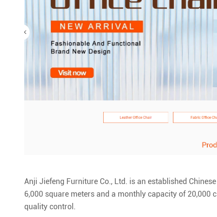
Anji Jiefeng Furniture Co., Ltd. is an established Chines
6,000 square meters and a monthly capacity of 20,000 c
quality control.