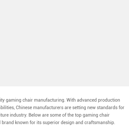
lity gaming chair manufacturing. With advanced production
abilities, Chinese manufacturers are setting new standards for
niture industry. Below are some of the top gaming chair
ed brand known for its superior design and craftsmanship.