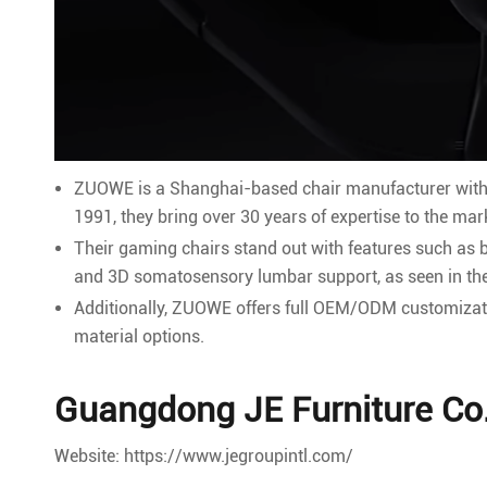
ZUOWE is a Shanghai-based chair manufacturer with 
1991, they bring over 30 years of expertise to the mar
Their gaming chairs stand out with features such as
and 3D somatosensory lumbar support, as seen in the
Additionally, ZUOWE offers full OEM/ODM customizatio
material options.
Guangdong JE Furniture Co.
Website: https://www.jegroupintl.com/