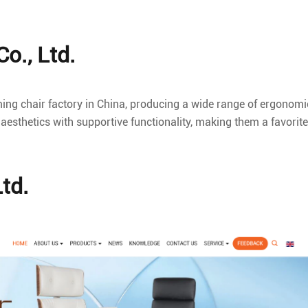
o., Ltd.
ming chair factory in China, producing a wide range of ergonomi
aesthetics with supportive functionality, making them a favorite
Ltd.