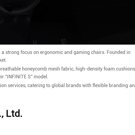
a strong focus on ergonomic and gaming chairs. Founded in
ket.
 breathable honeycomb mesh fabric, high-density foam cushions
ir “INFINITE S” model.
n services, catering to global brands with flexible branding a
, Ltd.