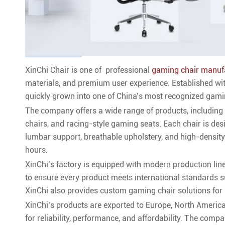
XinChi Chair is one of professional
gaming chair manuf
materials, and premium user experience. Established wi
quickly grown into one of China’s most recognized gamin
The company offers a wide range of products, including 
chairs, and racing-style gaming seats. Each chair is de
lumbar support, breathable upholstery, and high-densi
hours.
XinChi’s factory is equipped with modern production line
to ensure every product meets international standards
XinChi also provides custom gaming chair solutions for 
XinChi’s products are exported to Europe, North America,
for reliability, performance, and affordability. The com