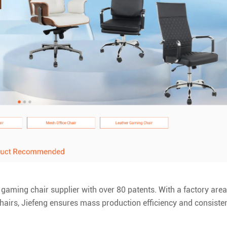
e gaming chair supplier with over 80 patents. With a factory area
hairs, Jiefeng ensures mass production efficiency and consiste