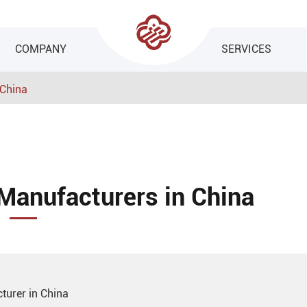
COMPANY
SERVICES
 China
Manufacturers in China
turer in China