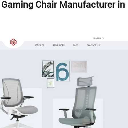
l Gaming Chair Manufacturer in