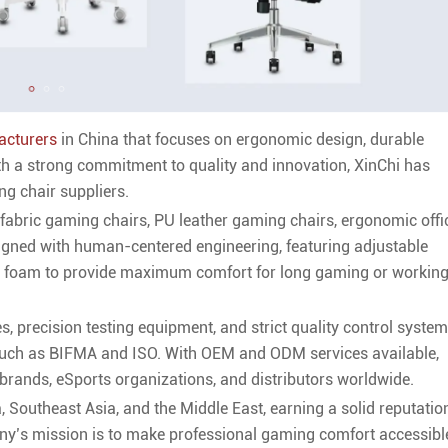
acturers
in China that focuses on ergonomic design, durable
th a strong commitment to quality and innovation, XinChi has
g chair suppliers.
fabric gaming chairs, PU leather gaming chairs, ergonomic offi
signed with human-centered engineering, featuring adjustable
ty foam to provide maximum comfort for long gaming or workin
s, precision testing equipment, and strict quality control syste
 such as BIFMA and ISO. With OEM and ODM services available,
brands, eSports organizations, and distributors worldwide.
 Southeast Asia, and the Middle East, earning a solid reputatio
pany’s mission is to make professional gaming comfort accessibl