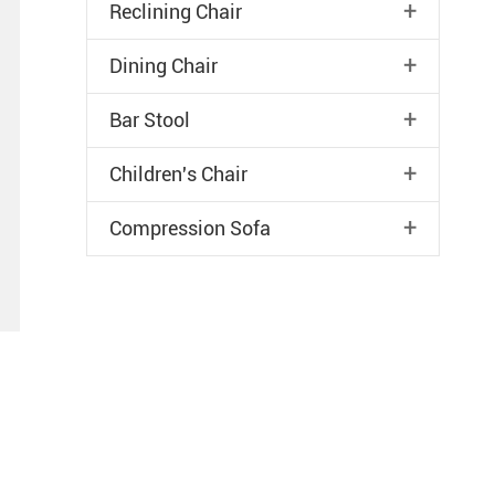
+
Reclining Chair
+
Dining Chair
+
Bar Stool
+
Children's Chair
+
Compression Sofa