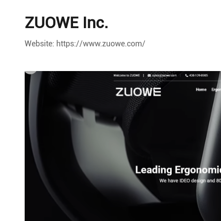
ZUOWE Inc.
Website: https://www.zuowe.com/