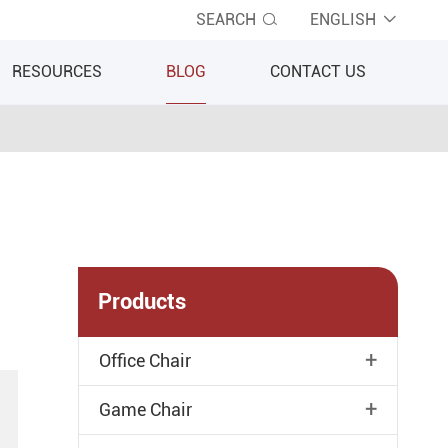
SEARCH
ENGLISH


RESOURCES
BLOG
CONTACT US
Products
+
Office Chair
+
Game Chair