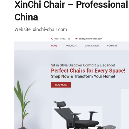
XinChi Chair – Professiona
China
Website: xinchi-chair.com