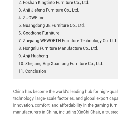
2. Foshan Kingtinto Furniture Co., Ltd.
3. Anji Jiefeng Furniture Co., Ltd.
4. ZUOWE Inc.
5. Guangdong JE Furniture Co., Ltd.
6. Goodtone Furniture
7. Zhejiang WEWORTH Furniture Technology Co. Ltd.
8. Hongniu Furniture Manufacture Co., Ltd.
9. Anji Huaheng
10. Zhejiang Anji Xuanlong Furniture Co., Ltd.
11. Conclusion
China has become the world’s leading hub for high-qua
technology, large-scale factories, and global export cap
innovation, comfort, and affordability in the gaming fur
manufacturers in China, including XinChi Chair, a trust