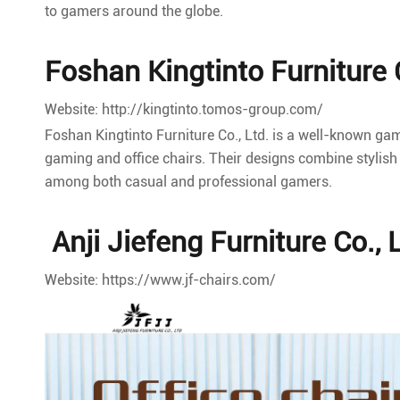
to gamers around the globe.
Foshan Kingtinto Furniture C
Website: http://kingtinto.tomos-group.com/
Foshan Kingtinto Furniture Co., Ltd. is a well-known ga
gaming and office chairs. Their designs combine stylish 
among both casual and professional gamers.
Anji Jiefeng Furniture Co., 
Website: https://www.jf-chairs.com/