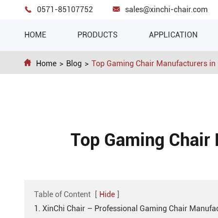
0571-85107752
sales@xinchi-chair.com


HOME
PRODUCTS
APPLICATION

Home
Blog
Top Gaming Chair Manufacturers in
Top Gaming Chair 
Table of Content
[
Hide
]
1. XinChi Chair – Professional Gaming Chair Manufac