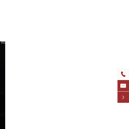


