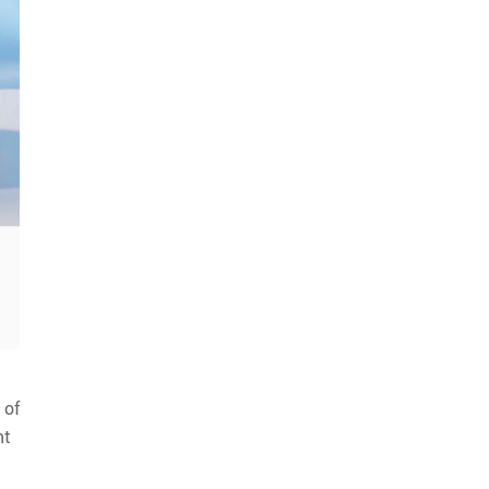
 of
nt