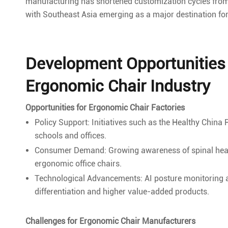
manufacturing has shortened customization cycles from 
with Southeast Asia emerging as a major destination fo
Development Opportunities 
Ergonomic Chair Industry
Opportunities for Ergonomic Chair Factories
Policy Support: Initiatives such as the Healthy China
schools and offices.
Consumer Demand: Growing awareness of spinal heal
ergonomic office chairs.
Technological Advancements: AI posture monitoring a
differentiation and higher value-added products.
Challenges for Ergonomic Chair Manufacturers