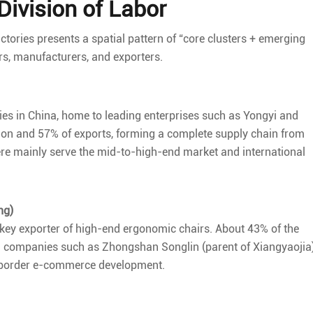
ivision of Labor
ctories presents a spatial pattern of “core clusters + emerging
rs, manufacturers, and exporters.
ories in China, home to leading enterprises such as Yongyi and
tion and 57% of exports, forming a complete supply chain from
ere mainly serve the mid-to-high-end market and international
ng)
a key exporter of high-end ergonomic chairs. About 43% of the
ing companies such as Zhongshan Songlin (parent of Xiangyaojia
ss-border e-commerce development.