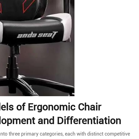
els of Ergonomic Chair
lopment and Differentiation
to three primary categories, each with distinct competitive