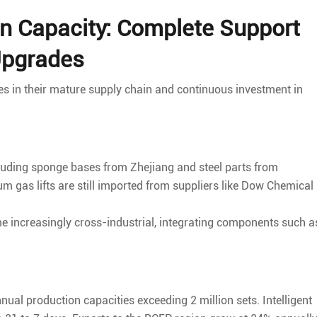
n Capacity: Complete Support
Upgrades
ies in their mature supply chain and continuous investment in
cluding sponge bases from Zhejiang and steel parts from
as lifts are still imported from suppliers like Dow Chemical
 increasingly cross-industrial, integrating components such a
l production capacities exceeding 2 million sets. Intelligent