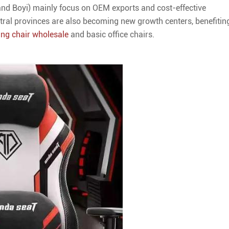
 and Boyi) mainly focus on OEM exports and cost-effective
al provinces are also becoming new growth centers, benefitin
ng chair wholesale
and basic office chairs.