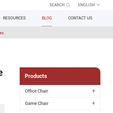
SEARCH
ENGLISH


RESOURCES
BLOG
CONTACT US
ies
e
Products
+
Office Chair
+
Game Chair