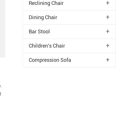
+
Reclining Chair
+
Dining Chair
+
Bar Stool
+
Children's Chair
+
Compression Sofa
.
t