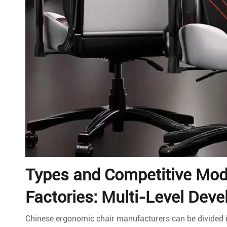
Types and Competitive Mod
Factories: Multi-Level Deve
Chinese ergonomic chair manufacturers can be divided in