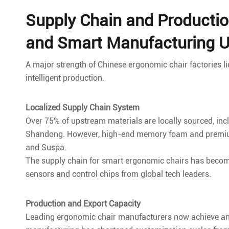
Supply Chain and Productio
and Smart Manufacturing 
A major strength of Chinese ergonomic chair factories l
intelligent production.
Localized Supply Chain System
Over 75% of upstream materials are locally sourced, in
Shandong. However, high-end memory foam and premium g
and Suspa.
The supply chain for smart ergonomic chairs has become
sensors and control chips from global tech leaders.
Production and Export Capacity
Leading ergonomic chair manufacturers now achieve annua