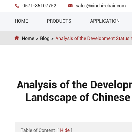
0571-85107752
sales@xinchi-chair.com


HOME
PRODUCTS
APPLICATION

Home
Blog
Analysis of the Development Status
Analysis of the Develop
Landscape of Chinese 
Table of Content
[
Hide
]