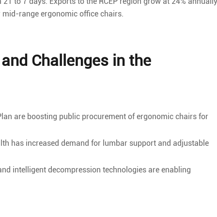
21 to 7 days. Exports to the RCEP region grow at 24% annually
r mid-range ergonomic office chairs.
and Challenges in the
 Plan are boosting public procurement of ergonomic chairs for
th has increased demand for lumbar support and adjustable
nd intelligent decompression technologies are enabling