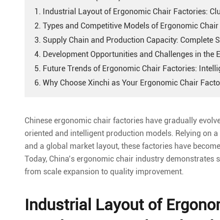
1. Industrial Layout of Ergonomic Chair Factories: C
2. Types and Competitive Models of Ergonomic Chair 
3. Supply Chain and Production Capacity: Complete
4. Development Opportunities and Challenges in the 
5. Future Trends of Ergonomic Chair Factories: Intel
6. Why Choose Xinchi as Your Ergonomic Chair Facto
Chinese ergonomic chair factories have gradually evol
oriented and intelligent production models. Relying on a
and a global market layout, these factories have become a
Today, China’s ergonomic chair industry demonstrates stro
from scale expansion to quality improvement.
Industrial Layout of Ergono