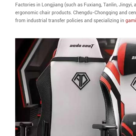
Factories in Longjiang (such as Fuxiang, Tanlin, Jingyi,
ergonomic chair products. Chengdu-Chongqing and centr
from industrial transfer policies and specializing in
gami