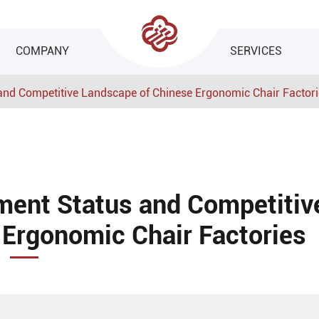
COMPANY
SERVICES
 and Competitive Landscape of Chinese Ergonomic Chair Factor
ment Status and Competitiv
Ergonomic Chair Factories