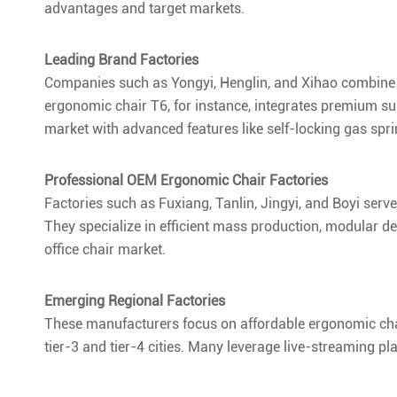
advantages and target markets.
Leading Brand Factories
Companies such as Yongyi, Henglin, and Xihao combine 
ergonomic chair T6, for instance, integrates premium 
market with advanced features like self-locking gas sp
Professional OEM Ergonomic Chair Factories
Factories such as Fuxiang, Tanlin, Jingyi, and Boyi ser
They specialize in efficient mass production, modular de
office chair market.
Emerging Regional Factories
These manufacturers focus on affordable ergonomic ch
tier-3 and tier-4 cities. Many leverage live-streaming pl