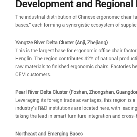
Development and Regional D
The industrial distribution of Chinese ergonomic chair fa
bases,” each forming a synergistic ecosystem of supplie
Yangtze River Delta Cluster (Anji, Zhejiang)
This is the largest base for ergonomic office chair fact
Henglin. The region contributes 42% of national produc
raw materials to finished ergonomic chairs. Factories h
OEM customers.
Pearl River Delta Cluster (Foshan, Zhongshan, Guangdo
Leveraging its foreign trade advantages, this region is 
industry’s R&D institutions are located here, with lead
taking the lead in smart furniture integration and cro
Northeast and Emerging Bases