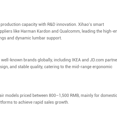
production capacity with R&D innovation. Xihao’s smart
suppliers like Harman Kardon and Qualcomm, leading the high-e
rings and dynamic lumbar support.
ve well-known brands globally, including IKEA and JD.com partne
sign, and stable quality, catering to the mid-range ergonomic
air models priced between 800–1,500 RMB, mainly for domesti
atforms to achieve rapid sales growth.