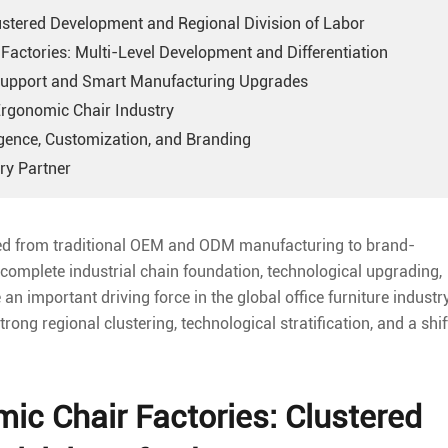
lustered Development and Regional Division of Labor
Factories: Multi-Level Development and Differentiation
 Support and Smart Manufacturing Upgrades
Ergonomic Chair Industry
ligence, Customization, and Branding
ry Partner
ved from traditional OEM and ODM manufacturing to brand-
 complete industrial chain foundation, technological upgrading,
n important driving force in the global office furniture industry
ng regional clustering, technological stratification, and a shif
mic Chair Factories: Clustered