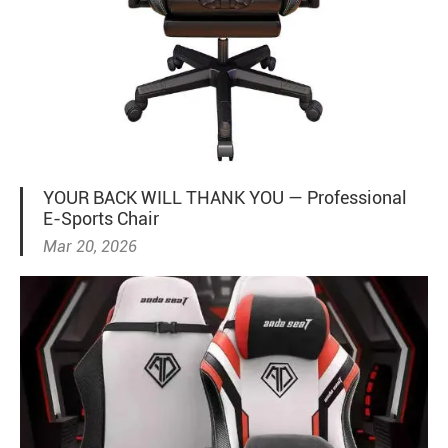
YOUR BACK WILL THANK YOU — Professional
E-Sports Chair
Mar 20, 2026