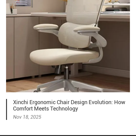
Xinchi Ergonomic Chair Design Evolution: How
Comfort Meets Technology
Nov 18, 2025