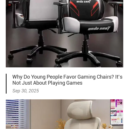
Why Do Young People Favor Gaming Chairs? It’s
Not Just About Playing Games
Sep 30, 2025