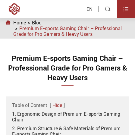


EN

Home
Blog
Premium E-sports Gaming Chair – Professional
Grade for Pro Gamers & Heavy Users
Premium E-sports Gaming Chair –
Professional Grade for Pro Gamers &
Heavy Users
Table of Content
[
Hide
]
1. Ergonomic Design of Premium E-sports Gaming
Chair
2. Premium Structure & Safe Materials of Premium
E-sports Gaming Chair