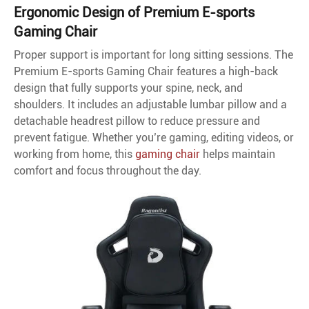
Ergonomic Design of Premium E-sports
Gaming Chair
Proper support is important for long sitting sessions. The
Premium E-sports Gaming Chair features a high-back
design that fully supports your spine, neck, and
shoulders. It includes an adjustable lumbar pillow and a
detachable headrest pillow to reduce pressure and
prevent fatigue. Whether you’re gaming, editing videos, or
working from home, this
gaming chair
helps maintain
comfort and focus throughout the day.