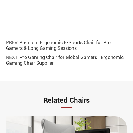
PREV:
Premium Ergonomic E-Sports Chair for Pro
Gamers & Long Gaming Sessions
NEXT:
Pro Gaming Chair for Global Gamers | Ergonomic
Gaming Chair Supplier
Related Chairs