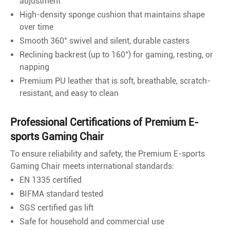
adjustment
High-density sponge cushion that maintains shape
over time
Smooth 360° swivel and silent, durable casters
Reclining backrest (up to 160°) for gaming, resting, or
napping
Premium PU leather that is soft, breathable, scratch-
resistant, and easy to clean
Professional Certifications of Premium E-
sports Gaming Chair
To ensure reliability and safety, the Premium E-sports
Gaming Chair meets international standards:
EN 1335 certified
BIFMA standard tested
SGS certified gas lift
Safe for household and commercial use