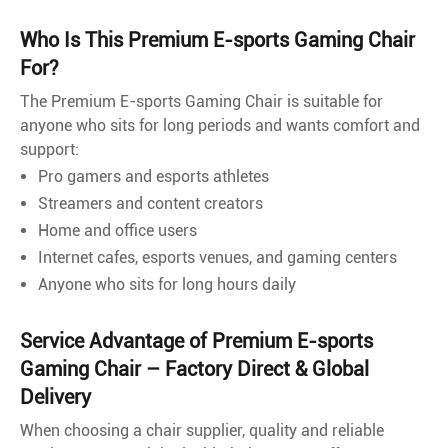
Who Is This Premium E-sports Gaming Chair
For?
The Premium E-sports Gaming Chair is suitable for
anyone who sits for long periods and wants comfort and
support:
Pro gamers and esports athletes
Streamers and content creators
Home and office users
Internet cafes, esports venues, and gaming centers
Anyone who sits for long hours daily
Service Advantage of Premium E-sports
Gaming Chair – Factory Direct & Global
Delivery
When choosing a chair supplier, quality and reliable