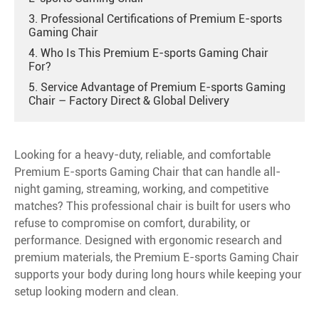
3. Professional Certifications of Premium E-sports
Gaming Chair
4. Who Is This Premium E-sports Gaming Chair
For?
5. Service Advantage of Premium E-sports Gaming
Chair – Factory Direct & Global Delivery
Looking for a heavy-duty, reliable, and comfortable
Premium E-sports Gaming Chair that can handle all-
night gaming, streaming, working, and competitive
matches? This professional chair is built for users who
refuse to compromise on comfort, durability, or
performance. Designed with ergonomic research and
premium materials, the Premium E-sports Gaming Chair
supports your body during long hours while keeping your
setup looking modern and clean.