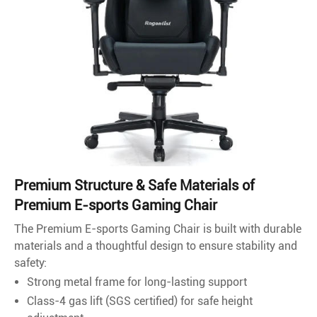
Premium Structure & Safe Materials of
Premium E-sports Gaming Chair
The Premium E-sports Gaming Chair is built with durable
materials and a thoughtful design to ensure stability and
safety:
Strong metal frame for long-lasting support
Class-4 gas lift (SGS certified) for safe height