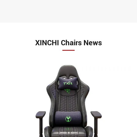
XINCHI Chairs News