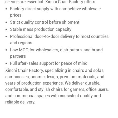
service are essential. Xinchi Chair Factory offers:
Factory direct supply with competitive wholesale
prices
Strict quality control before shipment
Stable mass production capacity
Professional door-to-door delivery to most countries
and regions
Low MOQ for wholesalers, distributors, and brand
partners
Full after-sales support for peace of mind
Xinchi Chair Factory, specializing in chairs and sofas,
combines ergonomic design, premium materials, and
years of production experience. We deliver durable,
comfortable, and stylish chairs for gamers, office users,
and commercial spaces with consistent quality and
reliable delivery.