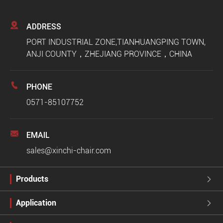

ADDRESS
PORT INDUSTRIAL ZONE,TIANHUANGPING TOWN,
ANJI COUNTY，ZHEJIANG PROVINCE，CHINA

PHONE
0571-85107752

EMAIL
sales@xinchi-chair.com
Products

Application
