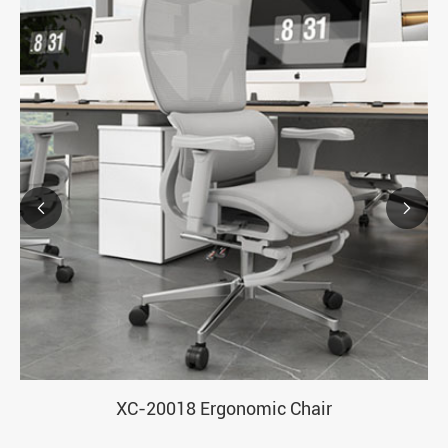


XC-20018 Ergonomic Chair