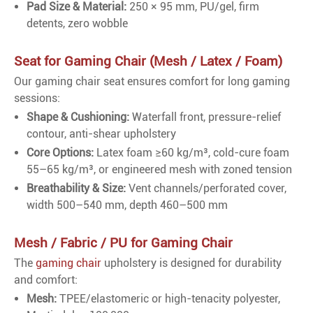
Pad Size & Material:
250 × 95 mm, PU/gel, firm
detents, zero wobble
Seat for Gaming Chair (Mesh / Latex / Foam)
Our gaming chair seat ensures comfort for long gaming
sessions:
Shape & Cushioning:
Waterfall front, pressure-relief
contour, anti-shear upholstery
Core Options:
Latex foam ≥60 kg/m³, cold-cure foam
55–65 kg/m³, or engineered mesh with zoned tension
Breathability & Size:
Vent channels/perforated cover,
width 500–540 mm, depth 460–500 mm
Mesh / Fabric / PU for Gaming Chair
The
gaming chair
upholstery is designed for durability
and comfort:
Mesh:
TPEE/elastomeric or high-tenacity polyester,