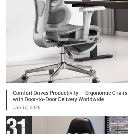
Comfort Drives Productivity — Ergonomic Chairs
with Door-to-Door Delivery Worldwide
Jan 15, 2026