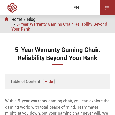


EN

Home
Blog
5-Year Warranty Gaming Chair: Reliability Beyond
Your Rank
5-Year Warranty Gaming Chair:
Reliability Beyond Your Rank
Table of Content
[
Hide
]
With a 5-year warranty gaming chair, you can explore the
gaming world with total peace of mind. Teammates
might let you down, but your gaming chair never will. We