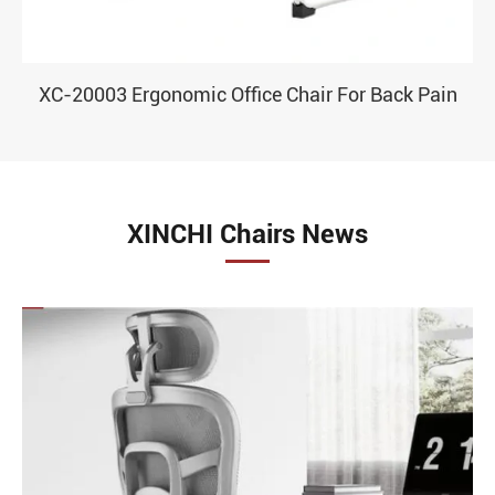
XC-20003 Ergonomic Office Chair For Back Pain
XINCHI Chairs News