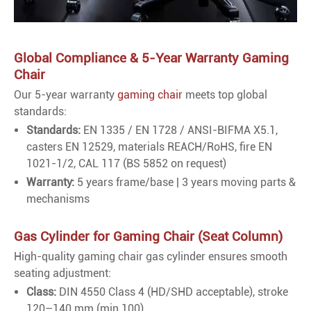
Global Compliance & 5-Year Warranty Gaming
Chair
Our 5-year warranty
gaming chair
meets top global
standards:
Standards:
EN 1335 / EN 1728 / ANSI-BIFMA X5.1,
casters EN 12529, materials REACH/RoHS, fire EN
1021-1/2, CAL 117 (BS 5852 on request)
Warranty:
5 years frame/base | 3 years moving parts &
mechanisms
Gas Cylinder for Gaming Chair (Seat Column)
High-quality gaming chair gas cylinder ensures smooth
seating adjustment:
Class:
DIN 4550 Class 4 (HD/SHD acceptable), stroke
120–140 mm (min 100)