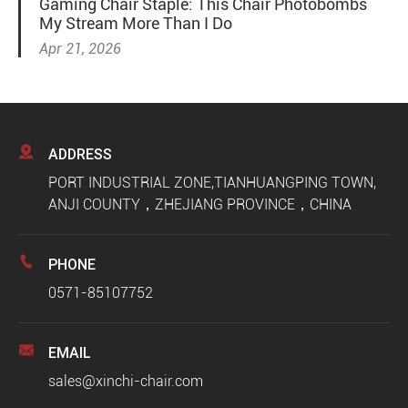
Gaming Chair Staple: This Chair Photobombs
My Stream More Than I Do
Apr 21, 2026

ADDRESS
PORT INDUSTRIAL ZONE,TIANHUANGPING TOWN,
ANJI COUNTY，ZHEJIANG PROVINCE，CHINA

PHONE
0571-85107752

EMAIL
sales@xinchi-chair.com