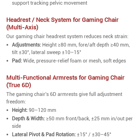
support tracking pelvic movement
Headrest / Neck System for Gaming Chair
(Multi-Axis)
Our gaming chair headrest system reduces neck strain:
Adjustments:
Height ≥80 mm, fore/aft depth ≥40 mm,
tilt ±30°, lateral sweep ±10–15°
Pad:
Wide, pressure-relief foam or mesh, soft edges
Multi-Functional Armrests for Gaming Chair
(True 6D)
The gaming chair's 6D armrests give full adjustment
freedom:
Height:
90–120 mm
Depth & Width:
≥50 mm front/back, ±25 mm in/out per
side
Lateral Pivot & Pad Rotation:
±15° / ±30–45°