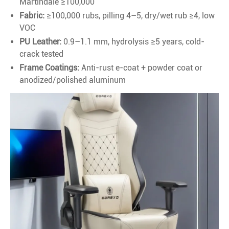
Martindale ≥100,000
Fabric:
≥100,000 rubs, pilling 4–5, dry/wet rub ≥4, low
VOC
PU Leather:
0.9–1.1 mm, hydrolysis ≥5 years, cold-
crack tested
Frame Coatings:
Anti-rust e-coat + powder coat or
anodized/polished aluminum