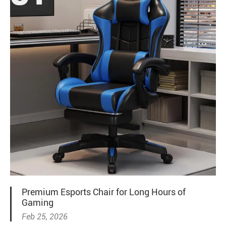
Premium Esports Chair for Long Hours of
Gaming
Feb 25, 2026