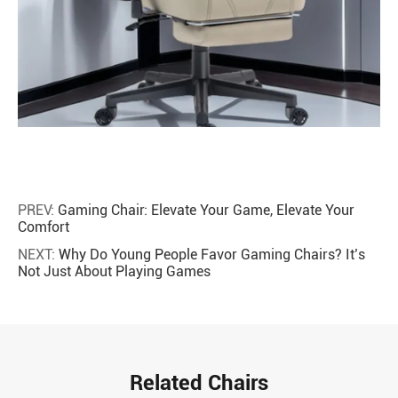
PREV:
Gaming Chair: Elevate Your Game, Elevate Your
Comfort
NEXT:
Why Do Young People Favor Gaming Chairs? It’s
Not Just About Playing Games
Related Chairs