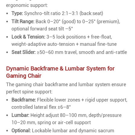
ergonomic support:
Type:
Synchro-tilt ratio 2:1–3:1 (back:seat)
Tilt Range:
Back 0–20° (good) to 0–25° (premium),
optional forward seat tilt –5°
Lock & Tension:
3–5 lock positions + free-float,
weight-adaptive auto-tension + manual fine-tune
Seat Slider:
≥50–60 mm travel, smooth and anti-rattle
Dynamic Backframe & Lumbar System for
Gaming Chair
The gaming chair backframe and lumbar system ensure
perfect spine support:
Backframe:
Flexible lower zones + rigid upper support,
controlled lateral flex ±6–8°
Lumbar:
Height adjust 80–100 mm, depth/pressure
10–20 mm, spring or air-cell support
Optional:
Lockable lumbar and dynamic sacrum