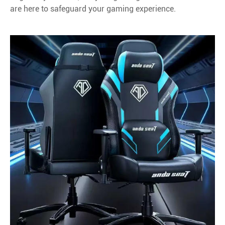
are here to safeguard your gaming experience.