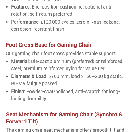
Features:
End-position cushioning, optional anti-
rotation, self-return preferred
Performance:
≥120,000 cycles, zero oil/gas leakage,
corrosion-resistant finish
Foot Cross Base for Gaming Chair
Our gaming chair foot cross provides stable support:
Material:
Die-cast aluminum (preferred) or reinforced
steel; premium reinforced nylon for value tier
Diameter & Load:
≥700 mm, load ≥150–200 kg static,
BIFMA fatigue passed
Finish:
Powder-coat/polished, anti-scratch for long-
lasting durability
Seat Mechanism for Gaming Chair (Synchro &
Forward Tilt)
The gaming chair seat mechanism offers smooth tilt and