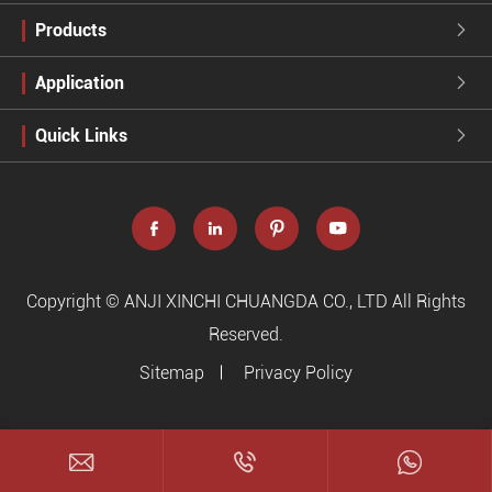
Products

Application

Quick Links





Copyright ©
ANJI XINCHI CHUANGDA CO., LTD
All Rights
Reserved.
Sitemap
Privacy Policy


