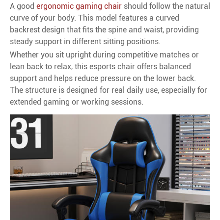
A good
ergonomic gaming chair
should follow the natural
curve of your body. This model features a curved
backrest design that fits the spine and waist, providing
steady support in different sitting positions.
Whether you sit upright during competitive matches or
lean back to relax, this esports chair offers balanced
support and helps reduce pressure on the lower back.
The structure is designed for real daily use, especially for
extended gaming or working sessions.