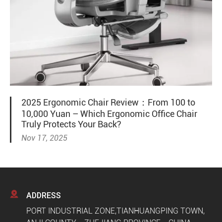
2025 Ergonomic Chair Review：From 100 to
10,000 Yuan – Which Ergonomic Office Chair
Truly Protects Your Back?
Nov 17, 2025

ADDRESS
PORT INDUSTRIAL ZONE,TIANHUANGPING TOWN,