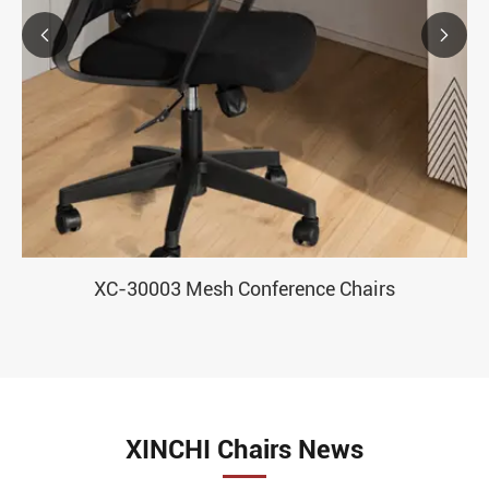


XC-30003 Mesh Conference Chairs
XINCHI Chairs News