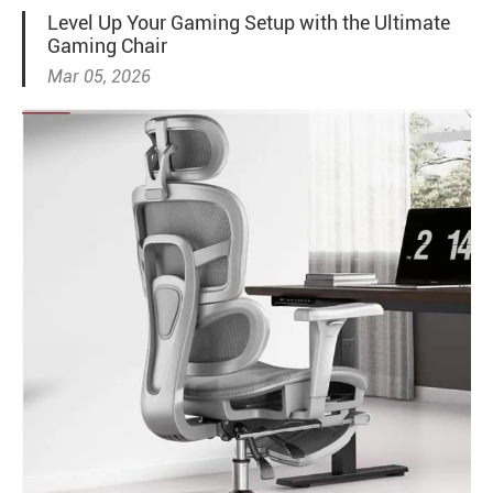
Level Up Your Gaming Setup with the Ultimate
Gaming Chair
Mar 05, 2026