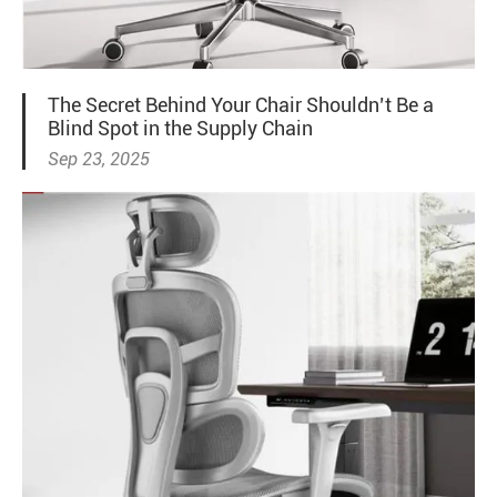
The Secret Behind Your Chair Shouldn’t Be a
Blind Spot in the Supply Chain
Sep 23, 2025