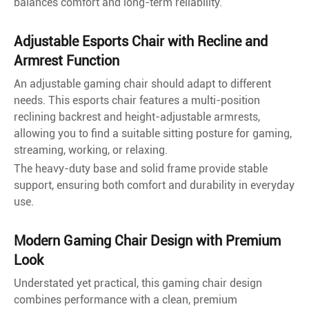
balances comfort and long-term reliability.
Adjustable Esports Chair with Recline and
Armrest Function
An adjustable gaming chair should adapt to different
needs. This esports chair features a multi-position
reclining backrest and height-adjustable armrests,
allowing you to find a suitable sitting posture for gaming,
streaming, working, or relaxing.
The heavy-duty base and solid frame provide stable
support, ensuring both comfort and durability in everyday
use.
Modern Gaming Chair Design with Premium
Look
Understated yet practical, this gaming chair design
combines performance with a clean, premium