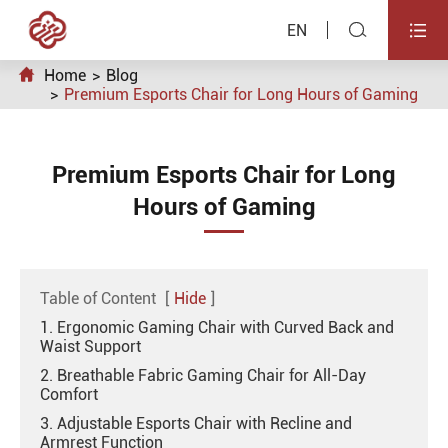


EN

Home
Blog
Premium Esports Chair for Long Hours of Gaming
Premium Esports Chair for Long
Hours of Gaming
Table of Content
[
Hide
]
1. Ergonomic Gaming Chair with Curved Back and
Waist Support
2. Breathable Fabric Gaming Chair for All-Day
Comfort
3. Adjustable Esports Chair with Recline and
Armrest Function