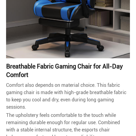
Breathable Fabric Gaming Chair for All-Day
Comfort
Comfort also depends on material choice. This fabric
gaming chair is made with high-grade breathable fabric
to keep you cool and dry, even during long gaming
sessions.
The upholstery feels comfortable to the touch while
remaining durable enough for regular use. Combined
with a stable internal structure, the esports chair