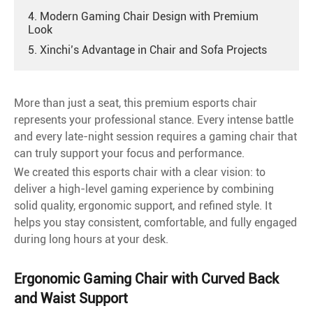
4. Modern Gaming Chair Design with Premium
Look
5. Xinchi’s Advantage in Chair and Sofa Projects
More than just a seat, this premium esports chair
represents your professional stance. Every intense battle
and every late-night session requires a gaming chair that
can truly support your focus and performance.
We created this esports chair with a clear vision: to
deliver a high-level gaming experience by combining
solid quality, ergonomic support, and refined style. It
helps you stay consistent, comfortable, and fully engaged
during long hours at your desk.
Ergonomic Gaming Chair with Curved Back
and Waist Support