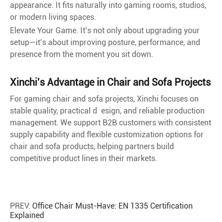
appearance. It fits naturally into gaming rooms, studios,
or modern living spaces.
Elevate Your Game. It’s not only about upgrading your
setup—it’s about improving posture, performance, and
presence from the moment you sit down.
Xinchi’s Advantage in Chair and Sofa Projects
For gaming chair and sofa projects, Xinchi focuses on
stable quality, practical d esign, and reliable production
management. We support B2B customers with consistent
supply capability and flexible customization options for
chair and sofa products, helping partners build
competitive product lines in their markets.
PREV:
Office Chair Must-Have: EN 1335 Certification
Explained