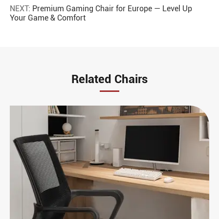
NEXT:
Premium Gaming Chair for Europe — Level Up
Your Game & Comfort
Related Chairs