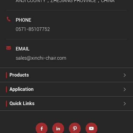
ANJI COUNTY，ZHEJIANG PROVINCE，CHINA

PHONE
0571-85107752

EMAIL
sales@xinchi-chair.com
Products

Application

Quick Links




