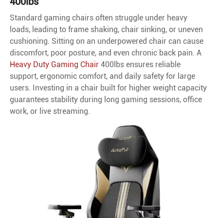
400lbs
Standard gaming chairs often struggle under heavy
loads, leading to frame shaking, chair sinking, or uneven
cushioning. Sitting on an underpowered chair can cause
discomfort, poor posture, and even chronic back pain. A
Heavy Duty Gaming Chair
400lbs ensures reliable
support, ergonomic comfort, and daily safety for large
users. Investing in a chair built for higher weight capacity
guarantees stability during long gaming sessions, office
work, or live streaming.