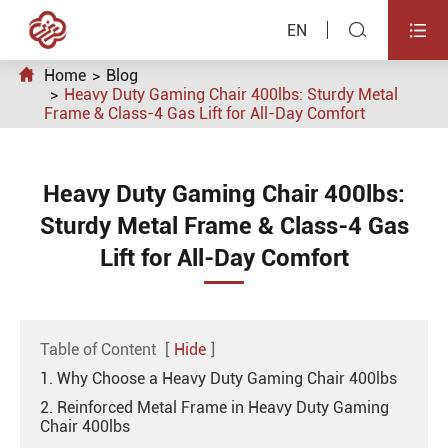


EN

Home
Blog
Heavy Duty Gaming Chair 400lbs: Sturdy Metal
Frame & Class-4 Gas Lift for All-Day Comfort
Heavy Duty Gaming Chair 400lbs:
Sturdy Metal Frame & Class-4 Gas
Lift for All-Day Comfort
Table of Content
[
Hide
]
1. Why Choose a Heavy Duty Gaming Chair 400lbs
2. Reinforced Metal Frame in Heavy Duty Gaming
Chair 400lbs