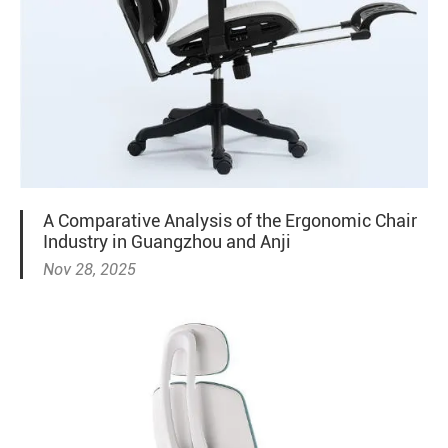
A Comparative Analysis of the Ergonomic Chair
Industry in Guangzhou and Anji
Nov 28, 2025