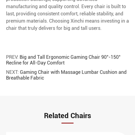
manufacturing and quality control. Every chair is built to
last, providing consistent comfort, reliable stability, and
premium materials. Choosing Xinchi means investing in a
chair that truly delivers for big and tall users.
PREV:
Big and Tall Ergonomic Gaming Chair 90°-150°
Recline for All-Day Comfort
NEXT:
Gaming Chair with Massage Lumbar Cushion and
Breathable Fabric
Related Chairs