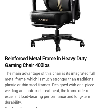
Reinforced Metal Frame in Heavy Duty
Gaming Chair 400lbs
The main advantage of this chair is its integrated full
metal frame, which is much stronger than traditional
plastic or thin steel frames. Designed with one-piece
welding and anti-rust treatment, the frame offers
excellent load-bearing performance and long-term
durability.