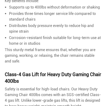
Key benefits include:
Supports up to 400lbs without deformation or shaking
Provides three times longer service life compared to
standard chairs
Distributes body pressure evenly to reduce hip and
spine strain
Corrosion-resistant finish suitable for long-term use at
home or in studios
This sturdy metal frame ensures that, whether you are
gaming, working, or relaxing, the chair remains stable
and safe.
Class-4 Gas Lift for Heavy Duty Gaming Chair
400lbs
Safety is essential for high-load chairs. Our Heavy Duty
Gaming Chair 400lbs comes with an SGS-certified Class-
4 gas lift. Unlike lower-grade gas lifts, this lift is designed