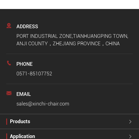

ADDRESS
PORT INDUSTRIAL ZONE,TIANHUANGPING TOWN,
ANJI COUNTY，ZHEJIANG PROVINCE，CHINA

PHONE
0571-85107752

EMAIL
sales@xinchi-chair.com
Products

Application
