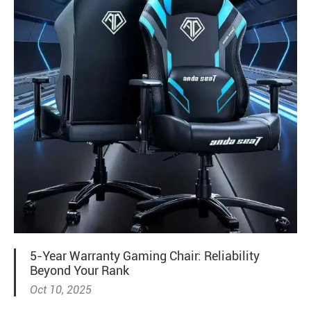
5-Year Warranty Gaming Chair: Reliability
Beyond Your Rank
Oct 10, 2025