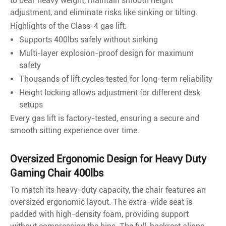
to bear heavy weight, maintain smooth height
adjustment, and eliminate risks like sinking or tilting.
Highlights of the Class-4 gas lift:
Supports 400lbs safely without sinking
Multi-layer explosion-proof design for maximum
safety
Thousands of lift cycles tested for long-term reliability
Height locking allows adjustment for different desk
setups
Every gas lift is factory-tested, ensuring a secure and
smooth sitting experience over time.
Oversized Ergonomic Design for Heavy Duty
Gaming Chair 400lbs
To match its heavy-duty capacity, the chair features an
oversized ergonomic layout. The extra-wide seat is
padded with high-density foam, providing support