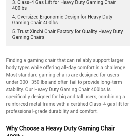
3. Class-4 Gas Lift for Heavy Duty Gaming Chair
400lbs
4. Oversized Ergonomic Design for Heavy Duty
Gaming Chair 400lbs
5. Trust Xinchi Chair Factory for Quality Heavy Duty
Gaming Chairs
Finding a gaming chair that can reliably support larger
body types while offering all-day comfort is a challenge.
Most standard gaming chairs are designed for users
under 300–350 lbs and often fail to provide long-term
stability. Our Heavy Duty Gaming Chair 400lbs is
specifically designed for big and tall users, combining a
reinforced metal frame with a certified Class-4 gas lift for
professional-grade durability and comfort.
Why Choose a Heavy Duty Gaming Chair