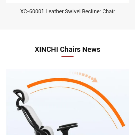
XC-60001 Leather Swivel Recliner Chair
XINCHI Chairs News