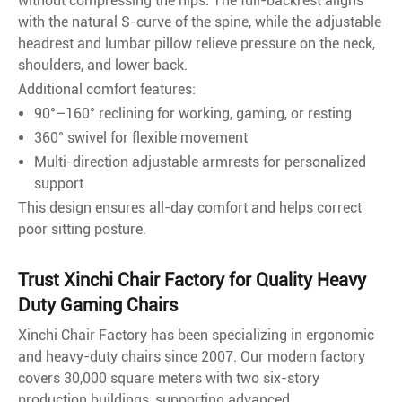
without compressing the hips. The full-backrest aligns
with the natural S-curve of the spine, while the adjustable
headrest and lumbar pillow relieve pressure on the neck,
shoulders, and lower back.
Additional comfort features:
90°–160° reclining for working, gaming, or resting
360° swivel for flexible movement
Multi-direction adjustable armrests for personalized
support
This design ensures all-day comfort and helps correct
poor sitting posture.
Trust Xinchi Chair Factory for Quality Heavy
Duty Gaming Chairs
Xinchi Chair Factory has been specializing in ergonomic
and heavy-duty chairs since 2007. Our modern factory
covers 30,000 square meters with two six-story
production buildings, supporting advanced