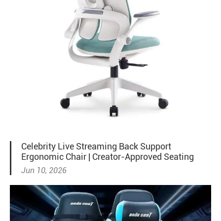
Celebrity Live Streaming Back Support
Ergonomic Chair | Creator-Approved Seating
Jun 10, 2026